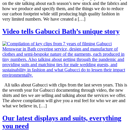
on the site talking about each season’s new stock and the fabrics and
how we produce and specify them, and the things we do to reduce
our carbon footprint while still producing high quality fashion in
very limited numbers. We have created a […]
Video tells Gabucci Bath’s unique story
Ali talks about Gabucci with clips from the last seven years. This is
the seventh year for Gabucci documenting through video, the new
shirts and ties we are selling and talking about the services we offer.
The above compilation will give you a real feel for who we are and
what we believe in, […]
Our latest displays and suits, everything
you need