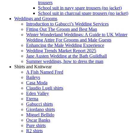
trousers
School suit in navy spare trousers (no jacket)
School suit in charcoal spare trousers (no jacket)
Weddings and Grooms
Introduction to Gabucci’s Wedding Services
Fitting Out The Groom and Best Man
Winter Wonderland Weddings: A Guide to UK Winter
Wedding Attire For Grooms and Male Guests
Enhancing the Male Wedding Experience
Wedding Trends Market Report 2025
Jane Austen Wedding at the Bath Guildhall
Summer weddings, how to dress the man
Shirts and Knitwear
A Fish Named Fred
Baileys
Casa Moda
Claudio Lugli shirts
Eden Valley
Eterna
Gabucci shirts
Giordano shirts
Miguel Bellido
Oscar Banks
Pure shirts
R2 shirts