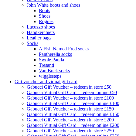
John White boots and shoes
Boots
Shoes
Rogues
Lacuzzo shoes
Handkerchiefs
Leather bags
Socks
A Fish Named Fred socks
Pantherella socks
Swole Panda
Tresanti
Van Buck socks
wigglesteps
Gift voucher and virtual gift card
Gabucci Gift Voucher – redeem in store £50
Gabucci Virtual Gift Card – redeem online £50
Gabucci Gift Voucher – redeem in store £100
Gabucci Virtual Gift Card – redeem online £100
Gabucci Gift Voucher – redeem in store £150
Gabucci Virtual Gift Card – redeem online £150
Gabucci Gift Voucher – redeem in store £200
Gabucci Virtual Gift Card – redeem online £200
Gabucci Gift Voucher – redeem in store £250