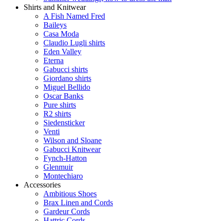
Shirts and Knitwear
A Fish Named Fred
Baileys
Casa Moda
Claudio Lugli shirts
Eden Valley
Eterna
Gabucci shirts
Giordano shirts
Miguel Bellido
Oscar Banks
Pure shirts
R2 shirts
Siedensticker
Venti
Wilson and Sloane
Gabucci Knitwear
Fynch-Hatton
Glenmuir
Montechiaro
Accessories
Ambitious Shoes
Brax Linen and Cords
Gardeur Cords
Hattric Cords