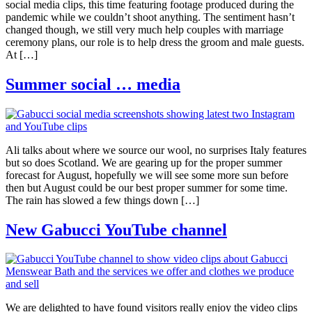
social media clips, this time featuring footage produced during the
pandemic while we couldn’t shoot anything. The sentiment hasn’t
changed though, we still very much help couples with marriage
ceremony plans, our role is to help dress the groom and male guests.
At […]
Summer social … media
Ali talks about where we source our wool, no surprises Italy features
but so does Scotland. We are gearing up for the proper summer
forecast for August, hopefully we will see some more sun before
then but August could be our best proper summer for some time.
The rain has slowed a few things down […]
New Gabucci YouTube channel
We are delighted to have found visitors really enjoy the video clips