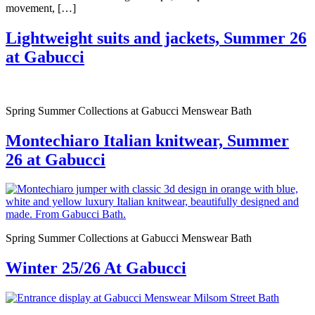
movement, […]
Lightweight suits and jackets, Summer 26
at Gabucci
Spring Summer Collections at Gabucci Menswear Bath
Montechiaro Italian knitwear, Summer
26 at Gabucci
Spring Summer Collections at Gabucci Menswear Bath
Winter 25/26 At Gabucci