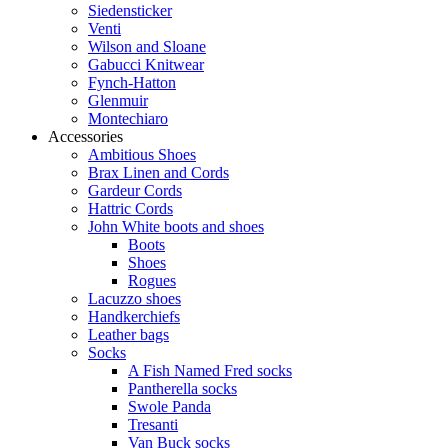
Siedensticker
Venti
Wilson and Sloane
Gabucci Knitwear
Fynch-Hatton
Glenmuir
Montechiaro
Accessories
Ambitious Shoes
Brax Linen and Cords
Gardeur Cords
Hattric Cords
John White boots and shoes
Boots
Shoes
Rogues
Lacuzzo shoes
Handkerchiefs
Leather bags
Socks
A Fish Named Fred socks
Pantherella socks
Swole Panda
Tresanti
Van Buck socks