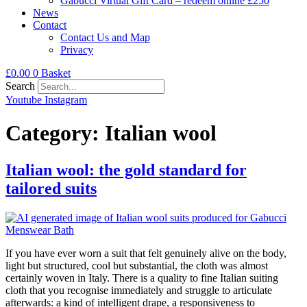
Gabucci Virtual Gift Card – redeem online £250
News
Contact
Contact Us and Map
Privacy
£
0.00
0
Basket
Search
Youtube
Instagram
Category:
Italian wool
Italian wool: the gold standard for
tailored suits
If you have ever worn a suit that felt genuinely alive on the body,
light but structured, cool but substantial, the cloth was almost
certainly woven in Italy. There is a quality to fine Italian suiting
cloth that you recognise immediately and struggle to articulate
afterwards: a kind of intelligent drape, a responsiveness to