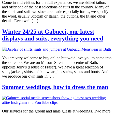
Come in and visit us for the full experience, we are skilled tailors
and offer one of the best selections of suits in the country. Many of
the shirts and suits we stock are made especially for us, we specify
the wool, usually Scottish or Italian, the buttons, the fit and other
details. Even well […]
Winter 24/25 at Gabucci, our latest
displays and suits, everything you need
You are very welcome to buy online but we’d love you to come into
the store too. We are on Milsom Street in the centre of Bath,
opposite Jolly’s (House of Fraser). We have a great selection of
suits, jackets, shirts and knitwear plus socks, shoes and boots. And
we produce our own suits in […]
Summer weddings, how to dress the man
Our services for the groom and male guests at weddings. Two more