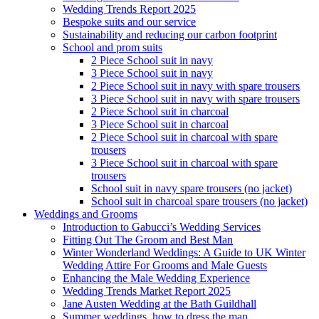
Wedding Trends Report 2025
Bespoke suits and our service
Sustainability and reducing our carbon footprint
School and prom suits
2 Piece School suit in navy
3 Piece School suit in navy
2 Piece School suit in navy with spare trousers
3 Piece School suit in navy with spare trousers
2 Piece School suit in charcoal
3 Piece School suit in charcoal
2 Piece School suit in charcoal with spare
trousers
3 Piece School suit in charcoal with spare
trousers
School suit in navy spare trousers (no jacket)
School suit in charcoal spare trousers (no jacket)
Weddings and Grooms
Introduction to Gabucci’s Wedding Services
Fitting Out The Groom and Best Man
Winter Wonderland Weddings: A Guide to UK Winter
Wedding Attire For Grooms and Male Guests
Enhancing the Male Wedding Experience
Wedding Trends Market Report 2025
Jane Austen Wedding at the Bath Guildhall
Summer weddings, how to dress the man