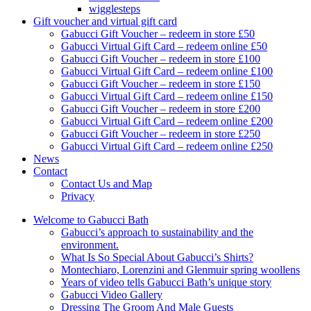
wigglesteps
Gift voucher and virtual gift card
Gabucci Gift Voucher – redeem in store £50
Gabucci Virtual Gift Card – redeem online £50
Gabucci Gift Voucher – redeem in store £100
Gabucci Virtual Gift Card – redeem online £100
Gabucci Gift Voucher – redeem in store £150
Gabucci Virtual Gift Card – redeem online £150
Gabucci Gift Voucher – redeem in store £200
Gabucci Virtual Gift Card – redeem online £200
Gabucci Gift Voucher – redeem in store £250
Gabucci Virtual Gift Card – redeem online £250
News
Contact
Contact Us and Map
Privacy
Welcome to Gabucci Bath
Gabucci’s approach to sustainability and the
environment.
What Is So Special About Gabucci’s Shirts?
Montechiaro, Lorenzini and Glenmuir spring woollens
Years of video tells Gabucci Bath’s unique story
Gabucci Video Gallery
Dressing The Groom And Male Guests