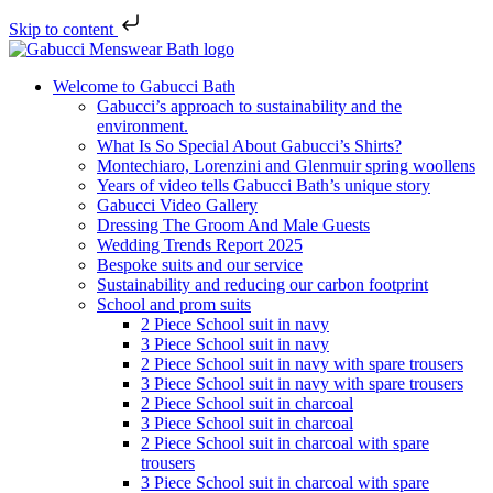
Skip to content
Welcome to Gabucci Bath
Gabucci’s approach to sustainability and the
environment.
What Is So Special About Gabucci’s Shirts?
Montechiaro, Lorenzini and Glenmuir spring woollens
Years of video tells Gabucci Bath’s unique story
Gabucci Video Gallery
Dressing The Groom And Male Guests
Wedding Trends Report 2025
Bespoke suits and our service
Sustainability and reducing our carbon footprint
School and prom suits
2 Piece School suit in navy
3 Piece School suit in navy
2 Piece School suit in navy with spare trousers
3 Piece School suit in navy with spare trousers
2 Piece School suit in charcoal
3 Piece School suit in charcoal
2 Piece School suit in charcoal with spare
trousers
3 Piece School suit in charcoal with spare