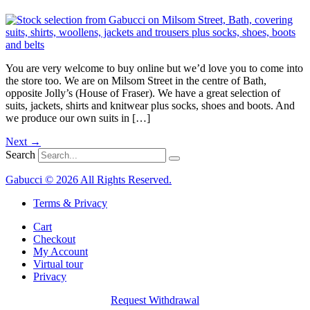
You are very welcome to buy online but we’d love you to come into
the store too. We are on Milsom Street in the centre of Bath,
opposite Jolly’s (House of Fraser). We have a great selection of
suits, jackets, shirts and knitwear plus socks, shoes and boots. And
we produce our own suits in […]
Next
→
Search
Gabucci © 2026 All Rights Reserved.
Terms & Privacy
Cart
Checkout
My Account
Virtual tour
Privacy
Request Withdrawal