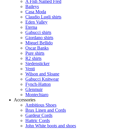
A Fish Named Fred
Baileys
Casa Moda
Claudio Lugli shirts
Eden Valley
Eterna
Gabucci shirts
Giordano shirts
Miguel Bellido
Oscar Banks
Pure shirts
R2 shirts
Siedensticker
Venti
Wilson and Sloane
Gabucci Knitwear
Fynch-Hatton
Glenmuir
Montechiaro
Accessories
Ambitious Shoes
Brax Linen and Cords
Gardeur Cords
Hattric Cords
John White boots and shoes