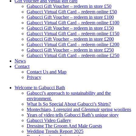
Gift voucher and virtual gift card
Gabucci Gift Voucher – redeem in store £50
Gabucci Virtual Gift Card – redeem online £50
Gabucci Gift Voucher – redeem in store £100
Gabucci Virtual Gift Card – redeem online £100
Gabucci Gift Voucher – redeem in store £150
Gabucci Virtual Gift Card – redeem online £150
Gabucci Gift Voucher – redeem in store £200
Gabucci Virtual Gift Card – redeem online £200
Gabucci Gift Voucher – redeem in store £250
Gabucci Virtual Gift Card – redeem online £250
News
Contact
Contact Us and Map
Privacy
Welcome to Gabucci Bath
Gabucci’s approach to sustainability and the
environment.
What Is So Special About Gabucci’s Shirts?
Montechiaro, Lorenzini and Glenmuir spring woollens
Years of video tells Gabucci Bath’s unique story
Gabucci Video Gallery
Dressing The Groom And Male Guests
Wedding Trends Report 2025