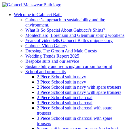
Welcome to Gabucci Bath
Gabucci’s approach to sustainability and the
environment.
What Is So Special About Gabucci’s Shirts?
Montechiaro, Lorenzini and Glenmuir spring woollens
Years of video tells Gabucci Bath’s unique story
Gabucci Video Gallery
Dressing The Groom And Male Guests
Wedding Trends Report 2025
Bespoke suits and our service
Sustainability and reducing our carbon footprint
School and prom suits
2 Piece School suit in navy
3 Piece School suit in navy
2 Piece School suit in navy with spare trousers
3 Piece School suit in navy with spare trousers
2 Piece School suit in charcoal
3 Piece School suit in charcoal
2 Piece School suit in charcoal with spare
trousers
3 Piece School suit in charcoal with spare
trousers
School suit in navy spare trousers (no jacket)