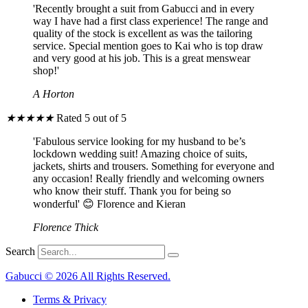
'Recently brought a suit from Gabucci and in every
way I have had a first class experience! The range and
quality of the stock is excellent as was the tailoring
service. Special mention goes to Kai who is top draw
and very good at his job. This is a great menswear
shop!'
A Horton
★
★
★
★
★
Rated 5 out of 5
'Fabulous service looking for my husband to be’s
lockdown wedding suit! Amazing choice of suits,
jackets, shirts and trousers. Something for everyone and
any occasion! Really friendly and welcoming owners
who know their stuff. Thank you for being so
wonderful' 😊 Florence and Kieran
Florence Thick
Search
Gabucci © 2026 All Rights Reserved.
Terms & Privacy