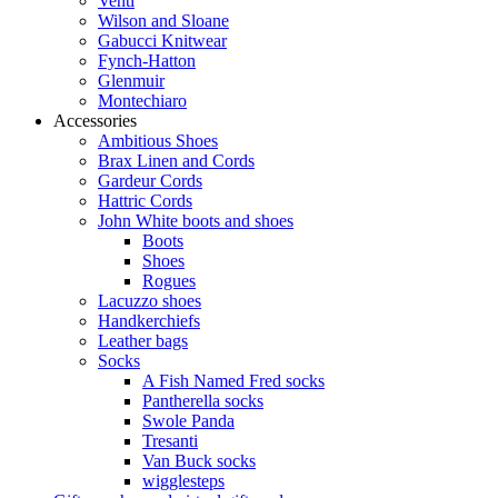
Venti
Wilson and Sloane
Gabucci Knitwear
Fynch-Hatton
Glenmuir
Montechiaro
Accessories
Ambitious Shoes
Brax Linen and Cords
Gardeur Cords
Hattric Cords
John White boots and shoes
Boots
Shoes
Rogues
Lacuzzo shoes
Handkerchiefs
Leather bags
Socks
A Fish Named Fred socks
Pantherella socks
Swole Panda
Tresanti
Van Buck socks
wigglesteps