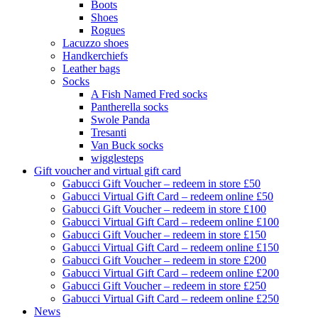
Boots
Shoes
Rogues
Lacuzzo shoes
Handkerchiefs
Leather bags
Socks
A Fish Named Fred socks
Pantherella socks
Swole Panda
Tresanti
Van Buck socks
wigglesteps
Gift voucher and virtual gift card
Gabucci Gift Voucher – redeem in store £50
Gabucci Virtual Gift Card – redeem online £50
Gabucci Gift Voucher – redeem in store £100
Gabucci Virtual Gift Card – redeem online £100
Gabucci Gift Voucher – redeem in store £150
Gabucci Virtual Gift Card – redeem online £150
Gabucci Gift Voucher – redeem in store £200
Gabucci Virtual Gift Card – redeem online £200
Gabucci Gift Voucher – redeem in store £250
Gabucci Virtual Gift Card – redeem online £250
News