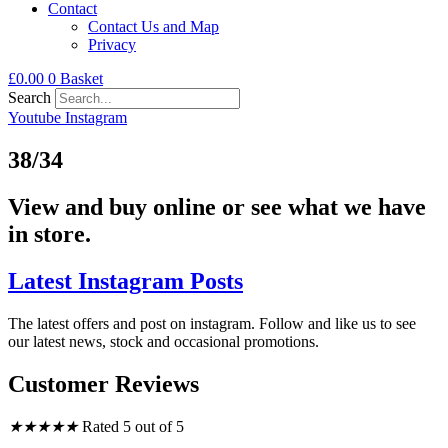
Contact
Contact Us and Map
Privacy
£
0.00
0
Basket
Search
Youtube
Instagram
38/34
View and buy online or see what we have
in store.
Latest Instagram Posts
The latest offers and post on instagram. Follow and like us to see
our latest news, stock and occasional promotions.
Customer Reviews
★
★
★
★
★
Rated 5 out of 5