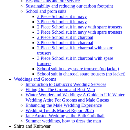
Bespoke suits and our service
Sustainability and reducing our carbon footprint
School and prom suits
2 Piece School suit in navy
3 Piece School suit in navy
2 Piece School suit in navy with spare trousers
3 Piece School suit in navy with spare trousers
2 Piece School suit in charcoal
3 Piece School suit in charcoal
2 Piece School suit in charcoal with spare
trousers
3 Piece School suit in charcoal with spare
trousers
School suit in navy spare trousers (no jacket)
School suit in charcoal spare trousers (no jacket)
Weddings and Grooms
Introduction to Gabucci’s Wedding Services
Fitting Out The Groom and Best Man
Winter Wonderland Weddings: A Guide to UK Winter
Wedding Attire For Grooms and Male Guests
Enhancing the Male Wedding Experience
Wedding Trends Market Report 2025
Jane Austen Wedding at the Bath Guildhall
Summer weddings, how to dress the man
Shirts and Knitwear