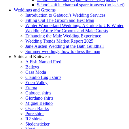
School suit in charcoal spare trousers (no jacket)
Weddings and Grooms
Introduction to Gabucci’s Wedding Services
Fitting Out The Groom and Best Man
Winter Wonderland Weddings: A Guide to UK Winter
Wedding Attire For Grooms and Male Guests
Enhancing the Male Wedding Experience
Wedding Trends Market Report 2025
Jane Austen Wedding at the Bath Guildhall
Summer weddings, how to dress the man
Shirts and Knitwear
A Fish Named Fred
Baileys
Casa Moda
Claudio Lugli shirts
Eden Valley
Eterna
Gabucci shirts
Giordano shirts
Miguel Bellido
Oscar Banks
Pure shirts
R2 shirts
Siedensticker