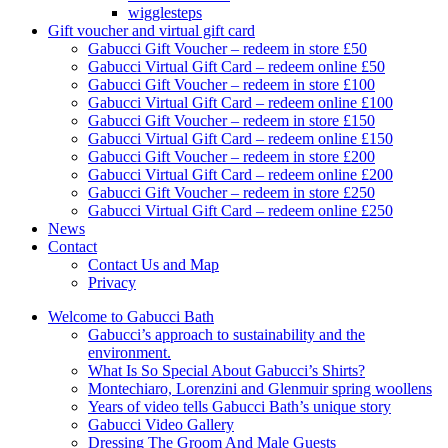
wigglesteps
Gift voucher and virtual gift card
Gabucci Gift Voucher – redeem in store £50
Gabucci Virtual Gift Card – redeem online £50
Gabucci Gift Voucher – redeem in store £100
Gabucci Virtual Gift Card – redeem online £100
Gabucci Gift Voucher – redeem in store £150
Gabucci Virtual Gift Card – redeem online £150
Gabucci Gift Voucher – redeem in store £200
Gabucci Virtual Gift Card – redeem online £200
Gabucci Gift Voucher – redeem in store £250
Gabucci Virtual Gift Card – redeem online £250
News
Contact
Contact Us and Map
Privacy
Welcome to Gabucci Bath
Gabucci’s approach to sustainability and the
environment.
What Is So Special About Gabucci’s Shirts?
Montechiaro, Lorenzini and Glenmuir spring woollens
Years of video tells Gabucci Bath’s unique story
Gabucci Video Gallery
Dressing The Groom And Male Guests