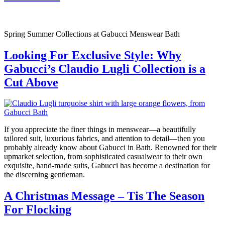
Spring Summer Collections at Gabucci Menswear Bath
Looking For Exclusive Style: Why
Gabucci’s Claudio Lugli Collection is a
Cut Above
If you appreciate the finer things in menswear—a beautifully
tailored suit, luxurious fabrics, and attention to detail—then you
probably already know about Gabucci in Bath. Renowned for their
upmarket selection, from sophisticated casualwear to their own
exquisite, hand-made suits, Gabucci has become a destination for
the discerning gentleman.
A Christmas Message – Tis The Season
For Flocking