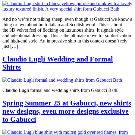
And no we’re not talking sheep, even though at Gabucci we know a
thing or two about both Italian and Scottish wool. This is about
the 3D velvet feel of flocking on luxurious shirts. It signals style
and intentional dressing. This is the ultimate move for sophistication
and high-end style. An impressive shirt in this context doesn’t rely
just […]
Claudio Lugli Wedding and Formal
Shirts
Claudio Lugli formal and wedding shirts from Gabucci Bath.
Spring Summer 25 at Gabucci, new shirts
new designs, even more designs exclusive
to Gabucci