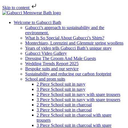
Skip to content
Welcome to Gabucci Bath
Gabucci’s approach to sustainability and the
environment.
What Is So Special About Gabucci’s Shirts?
Montechiaro, Lorenzini and Glenmuir spring woollens
Years of video tells Gabucci Bath’s unique story
Gabucci Video Gallery
Dressing The Groom And Male Guests
Wedding Trends Report 2025
Bespoke suits and our service
Sustainability and reducing our carbon footprint
School and prom suits
2 Piece School suit in navy
3 Piece School suit in navy
2 Piece School suit in navy with spare trousers
3 Piece School suit in navy with spare trousers
2 Piece School suit in charcoal
3 Piece School suit in charcoal
2 Piece School suit in charcoal with spare
trousers
3 Piece School suit in charcoal with spare