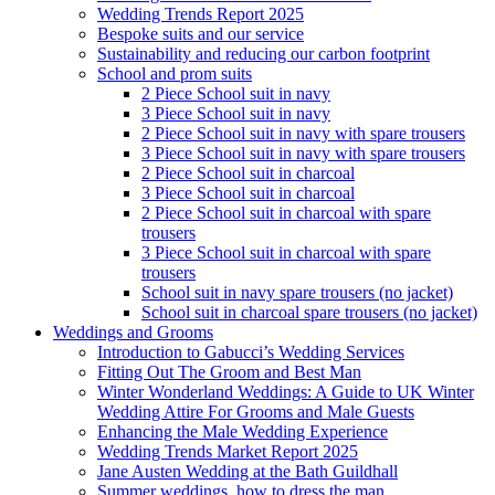
Wedding Trends Report 2025
Bespoke suits and our service
Sustainability and reducing our carbon footprint
School and prom suits
2 Piece School suit in navy
3 Piece School suit in navy
2 Piece School suit in navy with spare trousers
3 Piece School suit in navy with spare trousers
2 Piece School suit in charcoal
3 Piece School suit in charcoal
2 Piece School suit in charcoal with spare
trousers
3 Piece School suit in charcoal with spare
trousers
School suit in navy spare trousers (no jacket)
School suit in charcoal spare trousers (no jacket)
Weddings and Grooms
Introduction to Gabucci’s Wedding Services
Fitting Out The Groom and Best Man
Winter Wonderland Weddings: A Guide to UK Winter
Wedding Attire For Grooms and Male Guests
Enhancing the Male Wedding Experience
Wedding Trends Market Report 2025
Jane Austen Wedding at the Bath Guildhall
Summer weddings, how to dress the man