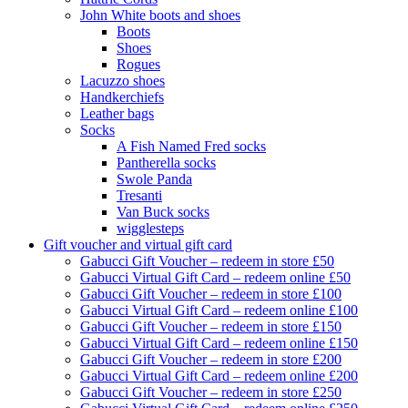
John White boots and shoes
Boots
Shoes
Rogues
Lacuzzo shoes
Handkerchiefs
Leather bags
Socks
A Fish Named Fred socks
Pantherella socks
Swole Panda
Tresanti
Van Buck socks
wigglesteps
Gift voucher and virtual gift card
Gabucci Gift Voucher – redeem in store £50
Gabucci Virtual Gift Card – redeem online £50
Gabucci Gift Voucher – redeem in store £100
Gabucci Virtual Gift Card – redeem online £100
Gabucci Gift Voucher – redeem in store £150
Gabucci Virtual Gift Card – redeem online £150
Gabucci Gift Voucher – redeem in store £200
Gabucci Virtual Gift Card – redeem online £200
Gabucci Gift Voucher – redeem in store £250