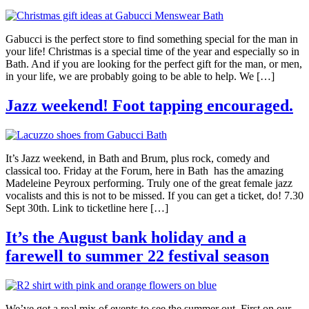
Gabucci is the perfect store to find something special for the man in
your life! Christmas is a special time of the year and especially so in
Bath. And if you are looking for the perfect gift for the man, or men,
in your life, we are probably going to be able to help. We […]
Jazz weekend! Foot tapping encouraged.
It’s Jazz weekend, in Bath and Brum, plus rock, comedy and
classical too. Friday at the Forum, here in Bath has the amazing
Madeleine Peyroux performing. Truly one of the great female jazz
vocalists and this is not to be missed. If you can get a ticket, do! 7.30
Sept 30th. Link to ticketline here […]
It’s the August bank holiday and a
farewell to summer 22 festival season
We’ve got a real mix of events to see the summer out. First on our