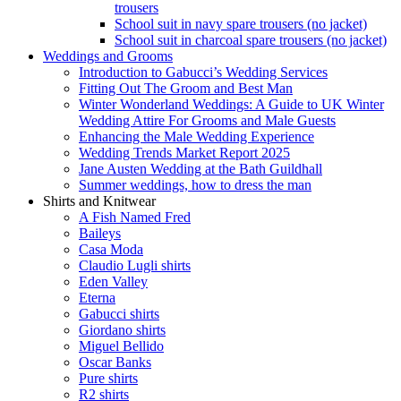
trousers
School suit in navy spare trousers (no jacket)
School suit in charcoal spare trousers (no jacket)
Weddings and Grooms
Introduction to Gabucci’s Wedding Services
Fitting Out The Groom and Best Man
Winter Wonderland Weddings: A Guide to UK Winter
Wedding Attire For Grooms and Male Guests
Enhancing the Male Wedding Experience
Wedding Trends Market Report 2025
Jane Austen Wedding at the Bath Guildhall
Summer weddings, how to dress the man
Shirts and Knitwear
A Fish Named Fred
Baileys
Casa Moda
Claudio Lugli shirts
Eden Valley
Eterna
Gabucci shirts
Giordano shirts
Miguel Bellido
Oscar Banks
Pure shirts
R2 shirts