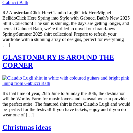
R2 AmsterdamClick HereClaudio LugliClick HereMiguel
BellidoClick Here Spring into Style with Gabucci Bath’s New 2025
Shirt Collection! The sun is shining, the days are getting longer, and
here at Gabucci Bath, we’re thrilled to unveil our brand-new
Spring/Summer 2025 shirt collection! Prepare to refresh your
wardrobe with a stunning array of designs, perfect for everything
[…]
GLASTONBURY IS AROUND THE
CORNER
It’s that time of year, 26th June to Sunday the 30th, the destination
will be Worthy Farm for music lovers and as usual we can provide
the perfect attire. The featured shirt is from Claudio Lugli and would
be perfect for the festival! If you have tickets, enjoy and if you do
wear one of […]
Christmas ideas