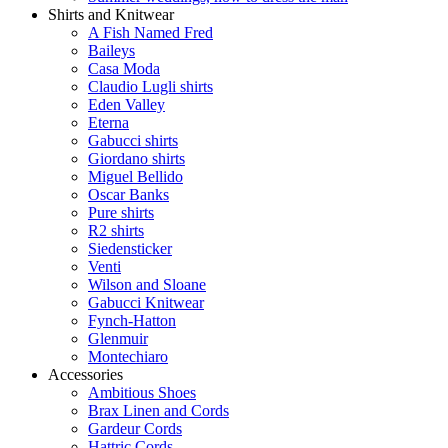
Shirts and Knitwear
A Fish Named Fred
Baileys
Casa Moda
Claudio Lugli shirts
Eden Valley
Eterna
Gabucci shirts
Giordano shirts
Miguel Bellido
Oscar Banks
Pure shirts
R2 shirts
Siedensticker
Venti
Wilson and Sloane
Gabucci Knitwear
Fynch-Hatton
Glenmuir
Montechiaro
Accessories
Ambitious Shoes
Brax Linen and Cords
Gardeur Cords
Hattric Cords