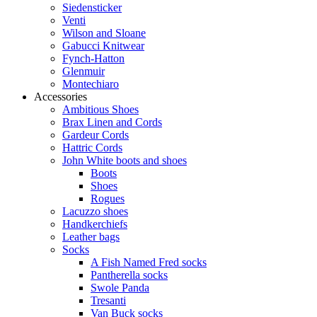
Siedensticker
Venti
Wilson and Sloane
Gabucci Knitwear
Fynch-Hatton
Glenmuir
Montechiaro
Accessories
Ambitious Shoes
Brax Linen and Cords
Gardeur Cords
Hattric Cords
John White boots and shoes
Boots
Shoes
Rogues
Lacuzzo shoes
Handkerchiefs
Leather bags
Socks
A Fish Named Fred socks
Pantherella socks
Swole Panda
Tresanti
Van Buck socks