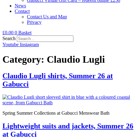
Gabucci Virtual Gift Card – redeem online £250
News
Contact
Contact Us and Map
Privacy
£
0.00
0
Basket
Search
Youtube
Instagram
Category:
Claudio Lugli
Claudio Lugli shirts, Summer 26 at
Gabucci
Spring Summer Collections at Gabucci Menswear Bath
Lightweight suits and jackets, Summer 26
at Gabucci