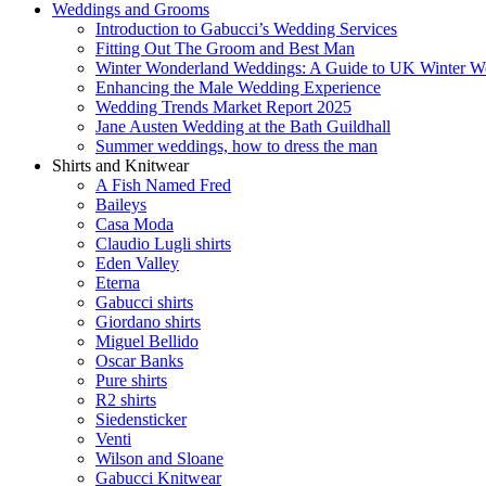
Weddings and Grooms
Introduction to Gabucci’s Wedding Services
Fitting Out The Groom and Best Man
Winter Wonderland Weddings: A Guide to UK Winter We
Enhancing the Male Wedding Experience
Wedding Trends Market Report 2025
Jane Austen Wedding at the Bath Guildhall
Summer weddings, how to dress the man
Shirts and Knitwear
A Fish Named Fred
Baileys
Casa Moda
Claudio Lugli shirts
Eden Valley
Eterna
Gabucci shirts
Giordano shirts
Miguel Bellido
Oscar Banks
Pure shirts
R2 shirts
Siedensticker
Venti
Wilson and Sloane
Gabucci Knitwear