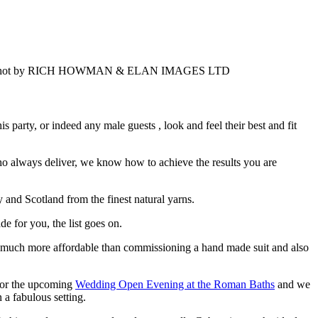
party, or indeed any male guests , look and feel their best and fit
o always deliver, we know how to achieve the results you are
y and Scotland from the finest natural yarns.
e for you, the list goes on.
m much more affordable than commissioning a hand made suit and also
 for the upcoming
Wedding Open Evening at the Roman Baths
and we
n a fabulous setting.