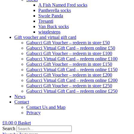
A Fish Named Fred socks
Pantherella socks
Swole Panda
Tresanti
Van Buck socks
wigglesteps
Gift voucher and virtual gift card
Gabucci Gift Voucher – redeem in store £50
Gabucci Virtual Gift Card – redeem online £50
Gabucci Gift Voucher – redeem in store £100
Gabucci Virtual Gift Card – redeem online £100
Gabucci Gift Voucher – redeem in store £150
Gabucci Virtual Gift Card – redeem online £150
Gabucci Gift Voucher – redeem in store £200
Gabucci Virtual Gift Card – redeem online £200
Gabucci Gift Voucher – redeem in store £250
Gabucci Virtual Gift Card – redeem online £250
News
Contact
Contact Us and Map
Privacy
£
0.00
0
Basket
Search