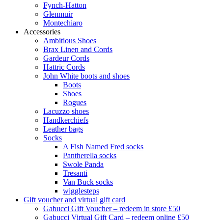
Fynch-Hatton
Glenmuir
Montechiaro
Accessories
Ambitious Shoes
Brax Linen and Cords
Gardeur Cords
Hattric Cords
John White boots and shoes
Boots
Shoes
Rogues
Lacuzzo shoes
Handkerchiefs
Leather bags
Socks
A Fish Named Fred socks
Pantherella socks
Swole Panda
Tresanti
Van Buck socks
wigglesteps
Gift voucher and virtual gift card
Gabucci Gift Voucher – redeem in store £50
Gabucci Virtual Gift Card – redeem online £50