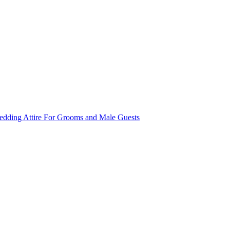
dding Attire For Grooms and Male Guests