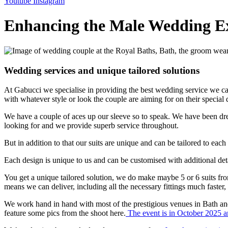
Youtube
Instagram
Enhancing the Male Wedding E
Wedding services and unique tailored solutions
At Gabucci we specialise in providing the best wedding service we can
with whatever style or look the couple are aiming for on their special 
We have a couple of aces up our sleeve so to speak. We have been d
looking for and we provide superb service throughout.
But in addition to that our suits are unique and can be tailored to eac
Each design is unique to us and can be customised with additional detai
You get a unique tailored solution, we do make maybe 5 or 6 suits f
means we can deliver, including all the necessary fittings much faster, a
We work hand in hand with most of the prestigious venues in Bath and
feature some pics from the shoot here.
The event is in October 2025 an