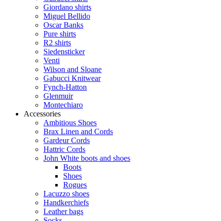
Giordano shirts
Miguel Bellido
Oscar Banks
Pure shirts
R2 shirts
Siedensticker
Venti
Wilson and Sloane
Gabucci Knitwear
Fynch-Hatton
Glenmuir
Montechiaro
Accessories
Ambitious Shoes
Brax Linen and Cords
Gardeur Cords
Hattric Cords
John White boots and shoes
Boots
Shoes
Rogues
Lacuzzo shoes
Handkerchiefs
Leather bags
Socks