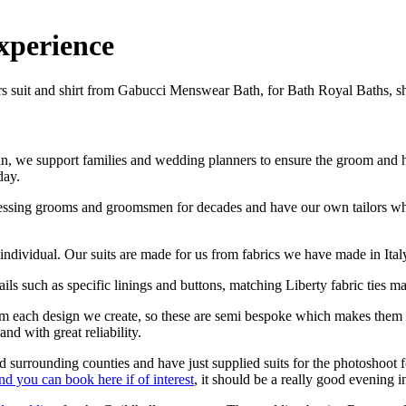
xperience
, we support families and wedding planners to ensure the groom and his 
day.
ressing grooms and groomsmen for decades and have our own tailors wh
h individual. Our suits are made for us from fabrics we have made in Ital
ls such as specific linings and buttons, matching Liberty fabric ties mad
rom each design we create, so these are semi bespoke which makes the
nd with great reliability.
 surrounding counties and have just supplied suits for the photoshoot
d you can book here if of interest
, it should be a really good evening i