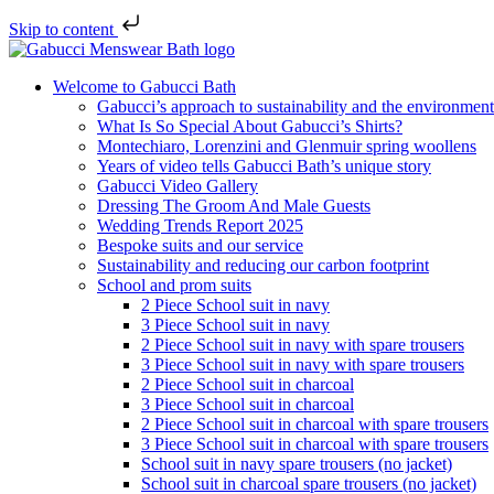
Skip to content
Welcome to Gabucci Bath
Gabucci’s approach to sustainability and the environment
What Is So Special About Gabucci’s Shirts?
Montechiaro, Lorenzini and Glenmuir spring woollens
Years of video tells Gabucci Bath’s unique story
Gabucci Video Gallery
Dressing The Groom And Male Guests
Wedding Trends Report 2025
Bespoke suits and our service
Sustainability and reducing our carbon footprint
School and prom suits
2 Piece School suit in navy
3 Piece School suit in navy
2 Piece School suit in navy with spare trousers
3 Piece School suit in navy with spare trousers
2 Piece School suit in charcoal
3 Piece School suit in charcoal
2 Piece School suit in charcoal with spare trousers
3 Piece School suit in charcoal with spare trousers
School suit in navy spare trousers (no jacket)
School suit in charcoal spare trousers (no jacket)