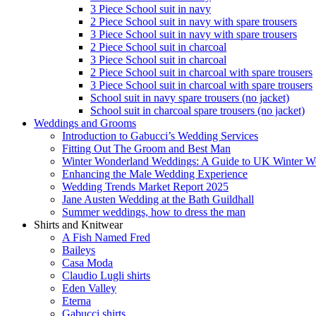
3 Piece School suit in navy
2 Piece School suit in navy with spare trousers
3 Piece School suit in navy with spare trousers
2 Piece School suit in charcoal
3 Piece School suit in charcoal
2 Piece School suit in charcoal with spare trousers
3 Piece School suit in charcoal with spare trousers
School suit in navy spare trousers (no jacket)
School suit in charcoal spare trousers (no jacket)
Weddings and Grooms
Introduction to Gabucci’s Wedding Services
Fitting Out The Groom and Best Man
Winter Wonderland Weddings: A Guide to UK Winter We
Enhancing the Male Wedding Experience
Wedding Trends Market Report 2025
Jane Austen Wedding at the Bath Guildhall
Summer weddings, how to dress the man
Shirts and Knitwear
A Fish Named Fred
Baileys
Casa Moda
Claudio Lugli shirts
Eden Valley
Eterna
Gabucci shirts