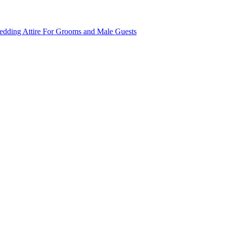
dding Attire For Grooms and Male Guests