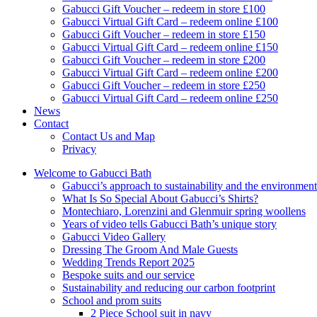
Gabucci Gift Voucher – redeem in store £100
Gabucci Virtual Gift Card – redeem online £100
Gabucci Gift Voucher – redeem in store £150
Gabucci Virtual Gift Card – redeem online £150
Gabucci Gift Voucher – redeem in store £200
Gabucci Virtual Gift Card – redeem online £200
Gabucci Gift Voucher – redeem in store £250
Gabucci Virtual Gift Card – redeem online £250
News
Contact
Contact Us and Map
Privacy
Welcome to Gabucci Bath
Gabucci’s approach to sustainability and the environment
What Is So Special About Gabucci’s Shirts?
Montechiaro, Lorenzini and Glenmuir spring woollens
Years of video tells Gabucci Bath’s unique story
Gabucci Video Gallery
Dressing The Groom And Male Guests
Wedding Trends Report 2025
Bespoke suits and our service
Sustainability and reducing our carbon footprint
School and prom suits
2 Piece School suit in navy