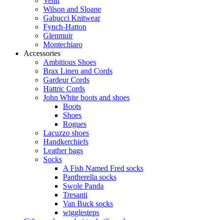
Venti
Wilson and Sloane
Gabucci Knitwear
Fynch-Hatton
Glenmuir
Montechiaro
Accessories
Ambitious Shoes
Brax Linen and Cords
Gardeur Cords
Hattric Cords
John White boots and shoes
Boots
Shoes
Rogues
Lacuzzo shoes
Handkerchiefs
Leather bags
Socks
A Fish Named Fred socks
Pantherella socks
Swole Panda
Tresanti
Van Buck socks
wigglesteps