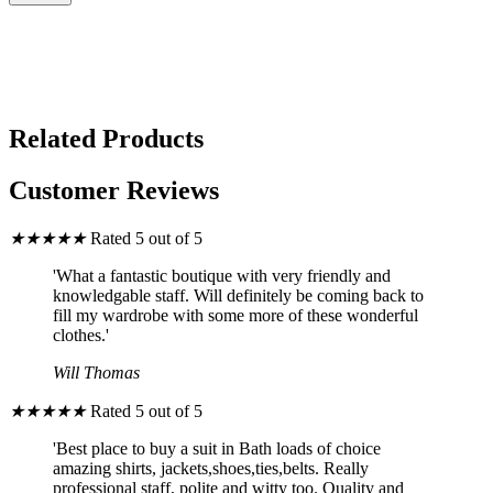
Related Products
Customer Reviews
★
★
★
★
★
Rated 5 out of 5
'What a fantastic boutique with very friendly and
knowledgable staff. Will definitely be coming back to
fill my wardrobe with some more of these wonderful
clothes.'
Will Thomas
★
★
★
★
★
Rated 5 out of 5
'Best place to buy a suit in Bath loads of choice
amazing shirts, jackets,shoes,ties,belts. Really
professional staff, polite and witty too. Quality and