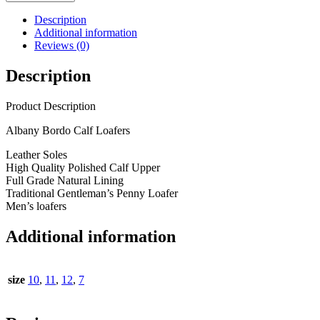
Description
Additional information
Reviews (0)
Description
Product Description
Albany Bordo Calf Loafers
Leather Soles
High Quality Polished Calf Upper
Full Grade Natural Lining
Traditional Gentleman’s Penny Loafer
Men’s loafers
Additional information
size
10
,
11
,
12
,
7