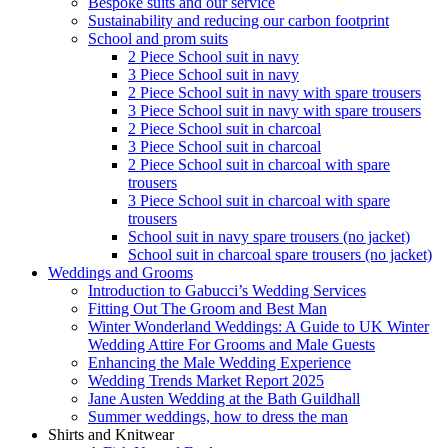
Bespoke suits and our service
Sustainability and reducing our carbon footprint
School and prom suits
2 Piece School suit in navy
3 Piece School suit in navy
2 Piece School suit in navy with spare trousers
3 Piece School suit in navy with spare trousers
2 Piece School suit in charcoal
3 Piece School suit in charcoal
2 Piece School suit in charcoal with spare
trousers
3 Piece School suit in charcoal with spare
trousers
School suit in navy spare trousers (no jacket)
School suit in charcoal spare trousers (no jacket)
Weddings and Grooms
Introduction to Gabucci’s Wedding Services
Fitting Out The Groom and Best Man
Winter Wonderland Weddings: A Guide to UK Winter
Wedding Attire For Grooms and Male Guests
Enhancing the Male Wedding Experience
Wedding Trends Market Report 2025
Jane Austen Wedding at the Bath Guildhall
Summer weddings, how to dress the man
Shirts and Knitwear