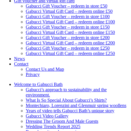
Gift voucher and virtual gift card
Gabucci Gift Voucher – redeem in store £50
Gabucci Virtual Gift Card – redeem online £50
Gabucci Gift Voucher – redeem in store £100
Gabucci Virtual Gift Card – redeem online £100
Gabucci Gift Voucher – redeem in store £150
Gabucci Virtual Gift Card – redeem online £150
Gabucci Gift Voucher – redeem in store £200
Gabucci Virtual Gift Card – redeem online £200
Gabucci Gift Voucher – redeem in store £250
Gabucci Virtual Gift Card – redeem online £250
News
Contact
Contact Us and Map
Privacy
Welcome to Gabucci Bath
Gabucci’s approach to sustainability and the
environment.
What Is So Special About Gabucci’s Shirts?
Montechiaro, Lorenzini and Glenmuir spring woollens
Years of video tells Gabucci Bath’s unique story
Gabucci Video Gallery
Dressing The Groom And Male Guests
Wedding Trends Report 2025