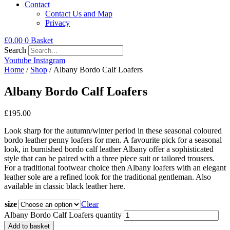
Contact
Contact Us and Map
Privacy
£
0.00
0
Basket
Search
Youtube
Instagram
Home
/
Shop
/ Albany Bordo Calf Loafers
Albany Bordo Calf Loafers
£
195.00
Look sharp for the autumn/winter period in these seasonal coloured
bordo leather penny loafers for men. A favourite pick for a seasonal
look, in burnished bordo calf leather Albany offer a sophisticated
style that can be paired with a three piece suit or tailored trousers.
For a traditional footwear choice then Albany loafers with an elegant
leather sole are a refined look for the traditional gentleman. Also
available in classic black leather here.
size
Clear
Albany Bordo Calf Loafers quantity
Add to basket