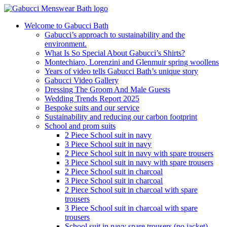
Welcome to Gabucci Bath
Gabucci’s approach to sustainability and the
environment.
What Is So Special About Gabucci’s Shirts?
Montechiaro, Lorenzini and Glenmuir spring woollens
Years of video tells Gabucci Bath’s unique story
Gabucci Video Gallery
Dressing The Groom And Male Guests
Wedding Trends Report 2025
Bespoke suits and our service
Sustainability and reducing our carbon footprint
School and prom suits
2 Piece School suit in navy
3 Piece School suit in navy
2 Piece School suit in navy with spare trousers
3 Piece School suit in navy with spare trousers
2 Piece School suit in charcoal
3 Piece School suit in charcoal
2 Piece School suit in charcoal with spare
trousers
3 Piece School suit in charcoal with spare
trousers
School suit in navy spare trousers (no jacket)