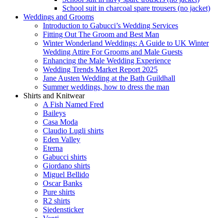
School suit in charcoal spare trousers (no jacket)
Weddings and Grooms
Introduction to Gabucci’s Wedding Services
Fitting Out The Groom and Best Man
Winter Wonderland Weddings: A Guide to UK Winter
Wedding Attire For Grooms and Male Guests
Enhancing the Male Wedding Experience
Wedding Trends Market Report 2025
Jane Austen Wedding at the Bath Guildhall
Summer weddings, how to dress the man
Shirts and Knitwear
A Fish Named Fred
Baileys
Casa Moda
Claudio Lugli shirts
Eden Valley
Eterna
Gabucci shirts
Giordano shirts
Miguel Bellido
Oscar Banks
Pure shirts
R2 shirts
Siedensticker