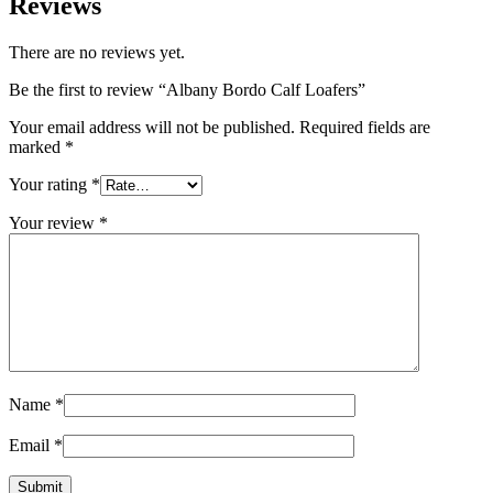
Reviews
There are no reviews yet.
Be the first to review “Albany Bordo Calf Loafers”
Your email address will not be published.
Required fields are
marked
*
Your rating
*
Your review
*
Name
*
Email
*