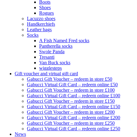
Boots
Shoes
Rogues
Lacuzzo shoes
Handkerchiefs
Leather bags
Socks
A Fish Named Fred socks
Pantherella socks
Swole Panda
Tresanti
Van Buck socks
wigglesteps
Gift voucher and virtual gift card
Gabucci Gift Voucher – redeem in store £50
Gabucci Virtual Gift Card – redeem online £50
Gabucci Gift Voucher – redeem in store £100
Gabucci Virtual Gift Card – redeem online £100
Gabucci Gift Voucher – redeem in store £150
Gabucci Virtual Gift Card – redeem online £150
Gabucci Gift Voucher – redeem in store £200
Gabucci Virtual Gift Card – redeem online £200
Gabucci Gift Voucher – redeem in store £250
Gabucci Virtual Gift Card – redeem online £250
News