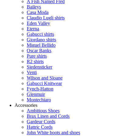
A Fish Named Fred
Baileys
Casa Moda
Claudio Lugli shirts
Eden Valley
Eterna
Gabucci shirts
Giordano shirts
Miguel Bellido
Oscar Banks
Pure shirts
R2 shirts
Siedensticker
Venti
Wilson and Sloane
Gabucci Knitwear
Fynch-Hatton
Glenmuir
Montechiaro
Accessories
Ambitious Shoes
Brax Linen and Cords
Gardeur Cords
Hattric Cords
John White boots and shoes