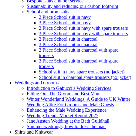
Bespoke suits and our service
Sustainability and reducing our carbon footprint
School and prom suits
2 Piece School suit in navy
3 Piece School suit in navy
2 Piece School suit in navy with spare trousers
3 Piece School suit in navy with spare trousers
2 Piece School suit in charcoal
3 Piece School suit in charcoal
2 Piece School suit in charcoal with spare
trousers
3 Piece School suit in charcoal with spare
trousers
School suit in navy spare trousers (no jacket)
School suit in charcoal spare trousers (no jacket)
Weddings and Grooms
Introduction to Gabucci’s Wedding Services
Fitting Out The Groom and Best Man
Winter Wonderland Weddings: A Guide to UK Winter
Wedding Attire For Grooms and Male Guests
Enhancing the Male Wedding Experience
Wedding Trends Market Report 2025
Jane Austen Wedding at the Bath Guildhall
Summer weddings, how to dress the man
Shirts and Knitwear