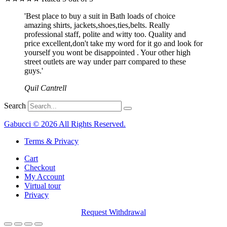
'Best place to buy a suit in Bath loads of choice
amazing shirts, jackets,shoes,ties,belts. Really
professional staff, polite and witty too. Quality and
price excellent,don't take my word for it go and look for
yourself you wont be disappointed . Your other high
street outlets are way under parr compared to these
guys.'
Quil Cantrell
Search
Gabucci © 2026 All Rights Reserved.
Terms & Privacy
Cart
Checkout
My Account
Virtual tour
Privacy
Request Withdrawal