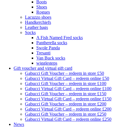
Boots
Shoes
Rogues
Lacuzzo shoes
Handkerchiefs
Leather bags
Socks
A Fish Named Fred socks
Pantherella socks
Swole Panda
Tresanti
Van Buck socks
wigglesteps
Gift voucher and virtual gift card
Gabucci Gift Voucher – redeem in store £50
Gabucci Virtual Gift Card – redeem online £50
Gabucci Gift Voucher – redeem in store £100
Gabucci Virtual Gift Card – redeem online £100
Gabucci Gift Voucher – redeem in store £150
Gabucci Virtual Gift Card – redeem online £150
Gabucci Gift Voucher – redeem in store £200
Gabucci Virtual Gift Card – redeem online £200
Gabucci Gift Voucher – redeem in store £250
Gabucci Virtual Gift Card – redeem online £250
News