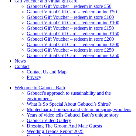
Gift voucher and virtual gift card
Gabucci Gift Voucher – redeem in store £50
Gabucci Virtual Gift Card – redeem online £50
Gabucci Gift Voucher – redeem in store £100
Gabucci Virtual Gift Card – redeem online £100
Gabucci Gift Voucher – redeem in store £150
Gabucci Virtual Gift Card – redeem online £150
Gabucci Gift Voucher – redeem in store £200
Gabucci Virtual Gift Card – redeem online £200
Gabucci Gift Voucher – redeem in store £250
Gabucci Virtual Gift Card – redeem online £250
News
Contact
Contact Us and Map
Privacy
Welcome to Gabucci Bath
Gabucci’s approach to sustainability and the
environment.
What Is So Special About Gabucci’s Shirts?
Montechiaro, Lorenzini and Glenmuir spring woollens
Years of video tells Gabucci Bath’s unique story
Gabucci Video Gallery
Dressing The Groom And Male Guests
Wedding Trends Report 2025