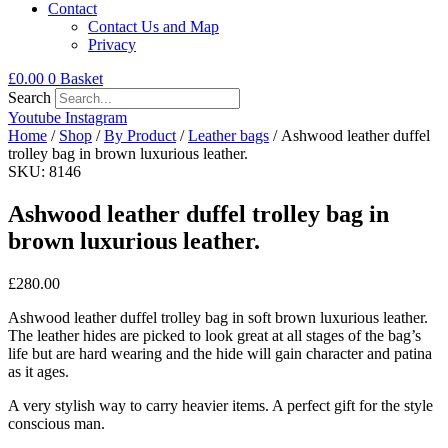
Contact
Contact Us and Map
Privacy
£
0.00
0
Basket
Search
Youtube
Instagram
Home
/
Shop
/
By Product
/
Leather bags
/ Ashwood leather duffel
trolley bag in brown luxurious leather.
SKU: 8146
Ashwood leather duffel trolley bag in
brown luxurious leather.
£
280.00
Ashwood leather duffel trolley bag in soft brown luxurious leather.
The leather hides are picked to look great at all stages of the bag’s
life but are hard wearing and the hide will gain character and patina
as it ages.
A very stylish way to carry heavier items. A perfect gift for the style
conscious man.