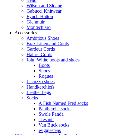
Venti
Wilson and Sloane
Gabucci Knitwear
Fynch-Hatton
Glenmuir
Montechiaro
Accessories
Ambitious Shoes
Brax Linen and Cords
Gardeur Cords
Hattric Cords
John White boots and shoes
Boots
Shoes
Rogues
Lacuzzo shoes
Handkerchiefs
Leather bags
Socks
A Fish Named Fred socks
Pantherella socks
Swole Panda
Tresanti
Van Buck socks
wigglesteps