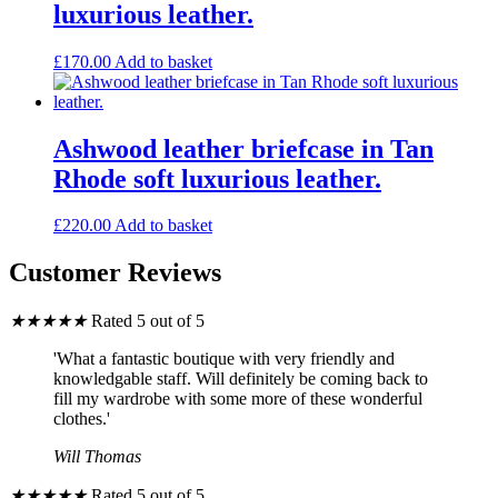
luxurious leather.
£
170.00
Add to basket
Ashwood leather briefcase in Tan
Rhode soft luxurious leather.
£
220.00
Add to basket
Customer Reviews
★
★
★
★
★
Rated 5 out of 5
'What a fantastic boutique with very friendly and
knowledgable staff. Will definitely be coming back to
fill my wardrobe with some more of these wonderful
clothes.'
Will Thomas
★
★
★
★
★
Rated 5 out of 5