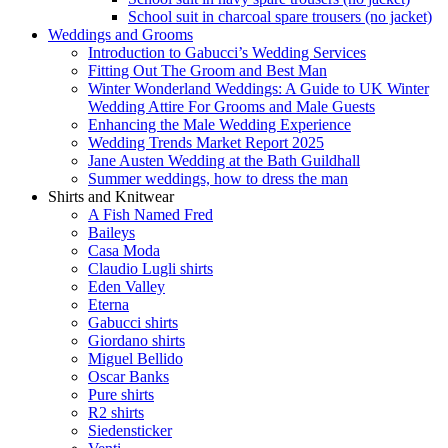
School suit in charcoal spare trousers (no jacket)
Weddings and Grooms
Introduction to Gabucci’s Wedding Services
Fitting Out The Groom and Best Man
Winter Wonderland Weddings: A Guide to UK Winter
Wedding Attire For Grooms and Male Guests
Enhancing the Male Wedding Experience
Wedding Trends Market Report 2025
Jane Austen Wedding at the Bath Guildhall
Summer weddings, how to dress the man
Shirts and Knitwear
A Fish Named Fred
Baileys
Casa Moda
Claudio Lugli shirts
Eden Valley
Eterna
Gabucci shirts
Giordano shirts
Miguel Bellido
Oscar Banks
Pure shirts
R2 shirts
Siedensticker