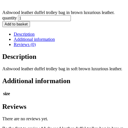
Ashwood leather duffel trolley bag in brown luxurious leather.
quantity
Add to basket
Description
Additional information
Reviews (0)
Description
Ashwood leather duffel trolley bag in soft brown luxurious leather.
Additional information
size
Reviews
There are no reviews yet.