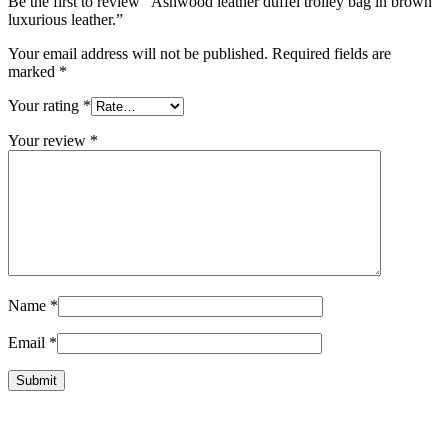
Be the first to review “Ashwood leather duffel trolley bag in brown
luxurious leather.”
Your email address will not be published.
Required fields are
marked
*
Your rating
*
Your review
*
Name
*
Email
*