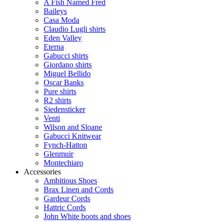
A Fish Named Fred
Baileys
Casa Moda
Claudio Lugli shirts
Eden Valley
Eterna
Gabucci shirts
Giordano shirts
Miguel Bellido
Oscar Banks
Pure shirts
R2 shirts
Siedensticker
Venti
Wilson and Sloane
Gabucci Knitwear
Fynch-Hatton
Glenmuir
Montechiaro
Accessories
Ambitious Shoes
Brax Linen and Cords
Gardeur Cords
Hattric Cords
John White boots and shoes