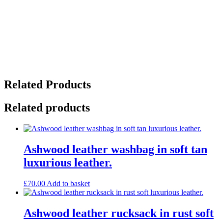
Related Products
Related products
Ashwood leather washbag in soft tan
luxurious leather.
£
70.00
Add to basket
Ashwood leather rucksack in rust soft