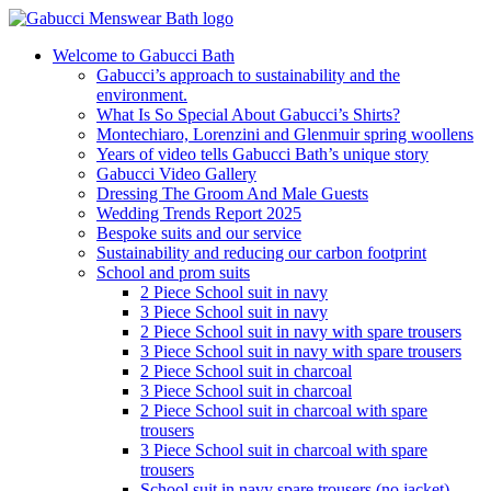
Welcome to Gabucci Bath
Gabucci’s approach to sustainability and the
environment.
What Is So Special About Gabucci’s Shirts?
Montechiaro, Lorenzini and Glenmuir spring woollens
Years of video tells Gabucci Bath’s unique story
Gabucci Video Gallery
Dressing The Groom And Male Guests
Wedding Trends Report 2025
Bespoke suits and our service
Sustainability and reducing our carbon footprint
School and prom suits
2 Piece School suit in navy
3 Piece School suit in navy
2 Piece School suit in navy with spare trousers
3 Piece School suit in navy with spare trousers
2 Piece School suit in charcoal
3 Piece School suit in charcoal
2 Piece School suit in charcoal with spare
trousers
3 Piece School suit in charcoal with spare
trousers
School suit in navy spare trousers (no jacket)