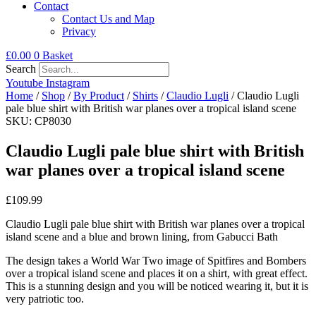
Contact
Contact Us and Map
Privacy
£
0.00
0
Basket
Search
Youtube
Instagram
Home
/
Shop
/
By Product
/
Shirts
/
Claudio Lugli
/ Claudio Lugli
pale blue shirt with British war planes over a tropical island scene
SKU: CP8030
Claudio Lugli pale blue shirt with British
war planes over a tropical island scene
£
109.99
Claudio Lugli pale blue shirt with British war planes over a tropical
island scene and a blue and brown lining, from Gabucci Bath
The design takes a World War Two image of Spitfires and Bombers
over a tropical island scene and places it on a shirt, with great effect.
This is a stunning design and you will be noticed wearing it, but it is
very patriotic too.