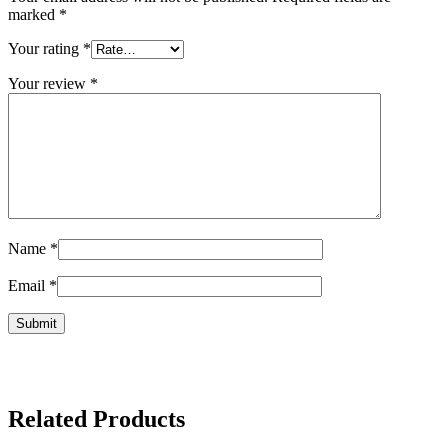
marked
*
Your rating
*
Your review
*
Name
*
Email
*
Related Products