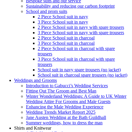
Bespoke suits and our service
Sustainability and reducing our carbon footprint
School and prom suits
2 Piece School suit in navy
3 Piece School suit in navy
2 Piece School suit in navy with spare trousers
3 Piece School suit in navy with spare trousers
2 Piece School suit in charcoal
3 Piece School suit in charcoal
2 Piece School suit in charcoal with spare
trousers
3 Piece School suit in charcoal with spare
trousers
School suit in navy spare trousers (no jacket)
School suit in charcoal spare trousers (no jacket)
Weddings and Grooms
Introduction to Gabucci’s Wedding Services
Fitting Out The Groom and Best Man
Winter Wonderland Weddings: A Guide to UK Winter
Wedding Attire For Grooms and Male Guests
Enhancing the Male Wedding Experience
Wedding Trends Market Report 2025
Jane Austen Wedding at the Bath Guildhall
Summer weddings, how to dress the man
Shirts and Knitwear