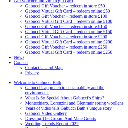
Gift voucher and virtual gift card
Gabucci Gift Voucher – redeem in store £50
Gabucci Virtual Gift Card – redeem online £50
Gabucci Gift Voucher – redeem in store £100
Gabucci Virtual Gift Card – redeem online £100
Gabucci Gift Voucher – redeem in store £150
Gabucci Virtual Gift Card – redeem online £150
Gabucci Gift Voucher – redeem in store £200
Gabucci Virtual Gift Card – redeem online £200
Gabucci Gift Voucher – redeem in store £250
Gabucci Virtual Gift Card – redeem online £250
News
Contact
Contact Us and Map
Privacy
Welcome to Gabucci Bath
Gabucci’s approach to sustainability and the
environment.
What Is So Special About Gabucci’s Shirts?
Montechiaro, Lorenzini and Glenmuir spring woollens
Years of video tells Gabucci Bath’s unique story
Gabucci Video Gallery
Dressing The Groom And Male Guests
Wedding Trends Report 2025