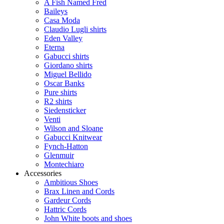
A Fish Named Fred
Baileys
Casa Moda
Claudio Lugli shirts
Eden Valley
Eterna
Gabucci shirts
Giordano shirts
Miguel Bellido
Oscar Banks
Pure shirts
R2 shirts
Siedensticker
Venti
Wilson and Sloane
Gabucci Knitwear
Fynch-Hatton
Glenmuir
Montechiaro
Accessories
Ambitious Shoes
Brax Linen and Cords
Gardeur Cords
Hattric Cords
John White boots and shoes