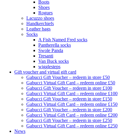
Boots
Shoes
Rogues
Lacuzzo shoes
Handkerchiefs
Leather bags
Socks
A Fish Named Fred socks
Pantherella socks
Swole Panda
Tresanti
Van Buck socks
wigglesteps
Gift voucher and virtual gift card
Gabucci Gift Voucher – redeem in store £50
Gabucci Virtual Gift Card – redeem online £50
Gabucci Gift Voucher – redeem in store £100
Gabucci Virtual Gift Card – redeem online £100
Gabucci Gift Voucher – redeem in store £150
Gabucci Virtual Gift Card – redeem online £150
Gabucci Gift Voucher – redeem in store £200
Gabucci Virtual Gift Card – redeem online £200
Gabucci Gift Voucher – redeem in store £250
Gabucci Virtual Gift Card – redeem online £250
News