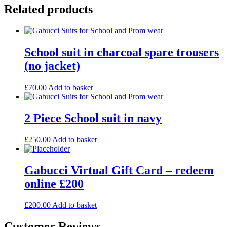
Related products
School suit in charcoal spare trousers
(no jacket)
£
70.00
Add to basket
2 Piece School suit in navy
£
250.00
Add to basket
Gabucci Virtual Gift Card – redeem
online £200
£
200.00
Add to basket
Customer Reviews