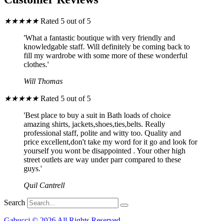
★
★
★
★
★
Rated 5 out of 5
'What a fantastic boutique with very friendly and
knowledgable staff. Will definitely be coming back to
fill my wardrobe with some more of these wonderful
clothes.'
Will Thomas
★
★
★
★
★
Rated 5 out of 5
'Best place to buy a suit in Bath loads of choice
amazing shirts, jackets,shoes,ties,belts. Really
professional staff, polite and witty too. Quality and
price excellent,don't take my word for it go and look for
yourself you wont be disappointed . Your other high
street outlets are way under parr compared to these
guys.'
Quil Cantrell
Search
Gabucci © 2026 All Rights Reserved.