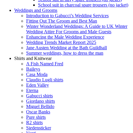
School suit in charcoal spare trousers (no jacket)
Weddings and Grooms
Introduction to Gabucci’s Wedding Services
Fitting Out The Groom and Best Man
Winter Wonderland Weddings: A Guide to UK Winter
Wedding Attire For Grooms and Male Guests
Enhancing the Male Wedding Experience
Wedding Trends Market Report 2025
Jane Austen Wedding at the Bath Guildhall
Summer weddings, how to dress the man
Shirts and Knitwear
A Fish Named Fred
Baileys
Casa Moda
Claudio Lugli shirts
Eden Valley
Eterna
Gabucci shirts
Giordano shirts
Miguel Bellido
Oscar Banks
Pure shirts
R2 shirts
Siedensticker