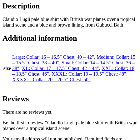
Description
Claudio Lugli pale blue shirt with British war planes over a tropical
island scene and a blue and brown lining, from Gabucci Bath
Additional information
Large: Collar: 16 – 16.5″ Chest: 40 – 42″
,
Medium: Collar: 15
– 15.5″ Chest: 38 – 40″
,
Small: Collar: 14 – 14.5″ Chest: 36 –
size
38″
,
XL: Collar: 17 – 17.5″ Chest: 42 – 44″
,
XXL: Collar: 18
– 18.5″ Chest: 46″
,
XXXL: Collar: 19 – 19.5″ Chest: 48″
,
XXXXL: Collar: 20 – 20.5″ Chest: 50″
Reviews
There are no reviews yet.
Be the first to review “Claudio Lugli pale blue shirt with British war
planes over a tropical island scene”
Your email address will not be published.
Required fields are