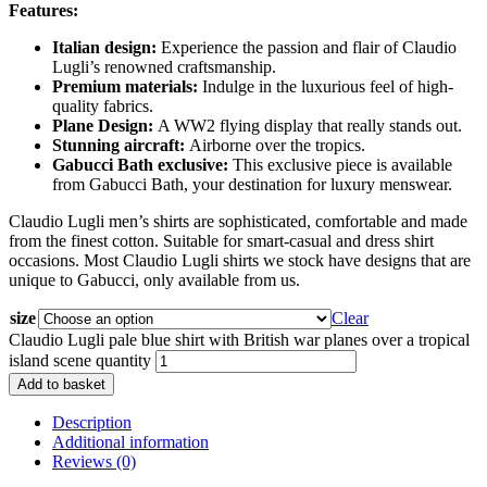
Features:
Italian design:
Experience the passion and flair of Claudio
Lugli’s renowned craftsmanship.
Premium materials:
Indulge in the luxurious feel of high-
quality fabrics.
Plane Design:
A WW2 flying display that really stands out.
Stunning aircraft:
Airborne over the tropics.
Gabucci Bath exclusive:
This exclusive piece is available
from Gabucci Bath, your destination for luxury menswear.
Claudio Lugli men’s shirts are sophisticated, comfortable and made
from the finest cotton. Suitable for smart-casual and dress shirt
occasions. Most Claudio Lugli shirts we stock have designs that are
unique to Gabucci, only available from us.
size
Clear
Claudio Lugli pale blue shirt with British war planes over a tropical
island scene quantity
Add to basket
Description
Additional information
Reviews (0)