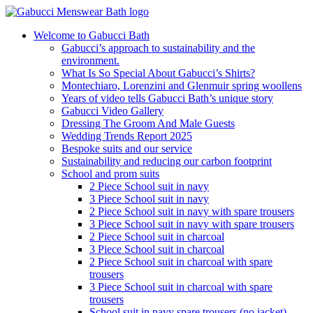
Welcome to Gabucci Bath
Gabucci’s approach to sustainability and the
environment.
What Is So Special About Gabucci’s Shirts?
Montechiaro, Lorenzini and Glenmuir spring woollens
Years of video tells Gabucci Bath’s unique story
Gabucci Video Gallery
Dressing The Groom And Male Guests
Wedding Trends Report 2025
Bespoke suits and our service
Sustainability and reducing our carbon footprint
School and prom suits
2 Piece School suit in navy
3 Piece School suit in navy
2 Piece School suit in navy with spare trousers
3 Piece School suit in navy with spare trousers
2 Piece School suit in charcoal
3 Piece School suit in charcoal
2 Piece School suit in charcoal with spare
trousers
3 Piece School suit in charcoal with spare
trousers
School suit in navy spare trousers (no jacket)