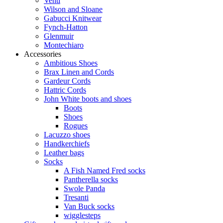
Venti
Wilson and Sloane
Gabucci Knitwear
Fynch-Hatton
Glenmuir
Montechiaro
Accessories
Ambitious Shoes
Brax Linen and Cords
Gardeur Cords
Hattric Cords
John White boots and shoes
Boots
Shoes
Rogues
Lacuzzo shoes
Handkerchiefs
Leather bags
Socks
A Fish Named Fred socks
Pantherella socks
Swole Panda
Tresanti
Van Buck socks
wigglesteps