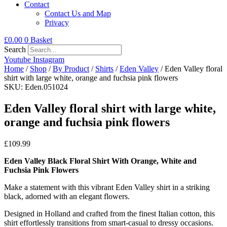
Contact
Contact Us and Map
Privacy
£
0.00
0
Basket
Search
Youtube
Instagram
Home
/
Shop
/
By Product
/
Shirts
/
Eden Valley
/ Eden Valley floral
shirt with large white, orange and fuchsia pink flowers
SKU: Eden.051024
Eden Valley floral shirt with large white,
orange and fuchsia pink flowers
£
109.99
Eden Valley Black Floral Shirt With Orange, White and
Fuchsia Pink Flowers
Make a statement with this vibrant Eden Valley shirt in a striking
black, adorned with an elegant flowers.
Designed in Holland and crafted from the finest Italian cotton, this
shirt effortlessly transitions from smart-casual to dressy occasions.