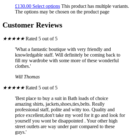
£
130.00
Select options
This product has multiple variants.
The options may be chosen on the product page
Customer Reviews
★
★
★
★
★
Rated 5 out of 5
'What a fantastic boutique with very friendly and
knowledgable staff. Will definitely be coming back to
fill my wardrobe with some more of these wonderful
clothes.'
Will Thomas
★
★
★
★
★
Rated 5 out of 5
'Best place to buy a suit in Bath loads of choice
amazing shirts, jackets,shoes,ties,belts. Really
professional staff, polite and witty too. Quality and
price excellent,don't take my word for it go and look for
yourself you wont be disappointed . Your other high
street outlets are way under parr compared to these
guys.'