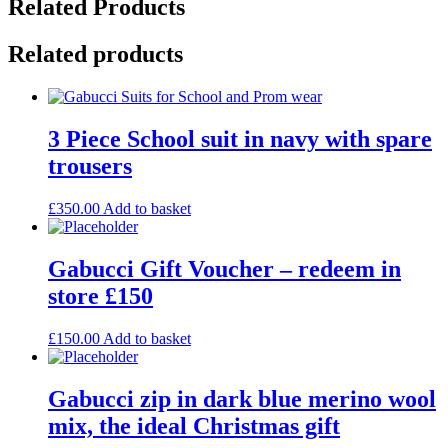
Related Products
Related products
3 Piece School suit in navy with spare
trousers
£
350.00
Add to basket
Gabucci Gift Voucher – redeem in
store £150
£
150.00
Add to basket
Gabucci zip in dark blue merino wool
mix, the ideal Christmas gift