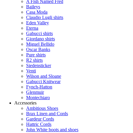
A Fish Named Fred
Baileys
Casa Moda
Claudio Lugli shirts
Eden Valley
Eterna
Gabucci shirts
Giordano shirts
Miguel Bellido
Oscar Banks
Pure shirts
R2 shirts
Siedensticker
Venti
Wilson and Sloane
Gabucci Knitwear
Fynch-Hatton
Glenmuir
Montechiaro
Accessories
Ambitious Shoes
Brax Linen and Cords
Gardeur Cords
Hattric Cords
John White boots and shoes