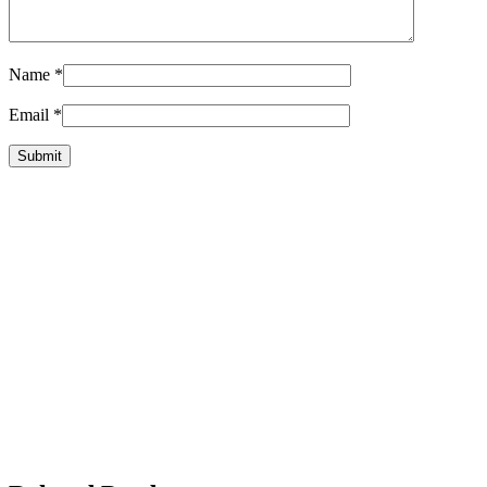
Name
*
Email
*