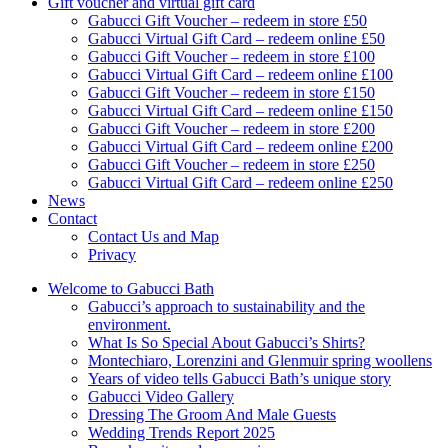
Gift voucher and virtual gift card
Gabucci Gift Voucher – redeem in store £50
Gabucci Virtual Gift Card – redeem online £50
Gabucci Gift Voucher – redeem in store £100
Gabucci Virtual Gift Card – redeem online £100
Gabucci Gift Voucher – redeem in store £150
Gabucci Virtual Gift Card – redeem online £150
Gabucci Gift Voucher – redeem in store £200
Gabucci Virtual Gift Card – redeem online £200
Gabucci Gift Voucher – redeem in store £250
Gabucci Virtual Gift Card – redeem online £250
News
Contact
Contact Us and Map
Privacy
Welcome to Gabucci Bath
Gabucci’s approach to sustainability and the
environment.
What Is So Special About Gabucci’s Shirts?
Montechiaro, Lorenzini and Glenmuir spring woollens
Years of video tells Gabucci Bath’s unique story
Gabucci Video Gallery
Dressing The Groom And Male Guests
Wedding Trends Report 2025