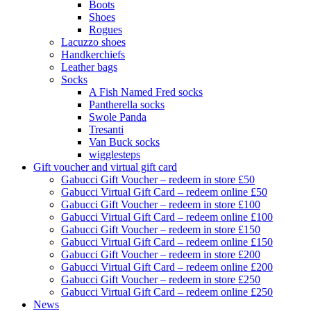
Boots
Shoes
Rogues
Lacuzzo shoes
Handkerchiefs
Leather bags
Socks
A Fish Named Fred socks
Pantherella socks
Swole Panda
Tresanti
Van Buck socks
wigglesteps
Gift voucher and virtual gift card
Gabucci Gift Voucher – redeem in store £50
Gabucci Virtual Gift Card – redeem online £50
Gabucci Gift Voucher – redeem in store £100
Gabucci Virtual Gift Card – redeem online £100
Gabucci Gift Voucher – redeem in store £150
Gabucci Virtual Gift Card – redeem online £150
Gabucci Gift Voucher – redeem in store £200
Gabucci Virtual Gift Card – redeem online £200
Gabucci Gift Voucher – redeem in store £250
Gabucci Virtual Gift Card – redeem online £250
News