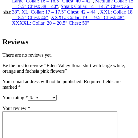
Large: Collar: 16 – 16.5″ Chest: 40 – 42″
,
Medium: Collar: 15
– 15.5″ Chest: 38 – 40″
,
Small: Collar: 14 – 14.5″ Chest: 36 –
size
38″
,
XL: Collar: 17 – 17.5″ Chest: 42 – 44″
,
XXL: Collar: 18
– 18.5″ Chest: 46″
,
XXXL: Collar: 19 – 19.5″ Chest: 48″
,
XXXXL: Collar: 20 – 20.5″ Chest: 50″
Reviews
There are no reviews yet.
Be the first to review “Eden Valley floral shirt with large white,
orange and fuchsia pink flowers”
Your email address will not be published.
Required fields are
marked
*
Your rating
*
Your review
*