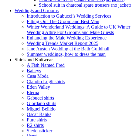
School suit in charcoal spare trousers (no jacket)
Weddings and Grooms
Introduction to Gabucci’s Wedding Services
Fitting Out The Groom and Best Man
Winter Wonderland Weddings: A Guide to UK Winter
Wedding Attire For Grooms and Male Guests
Enhancing the Male Wedding Experience
Wedding Trends Market Report 2025
Jane Austen Wedding at the Bath Guildhall
Summer weddings, how to dress the man
Shirts and Knitwear
A Fish Named Fred
Baileys
Casa Moda
Claudio Lugli shirts
Eden Valley
Eterna
Gabucci shirts
Giordano shirts
Miguel Bellido
Oscar Banks
Pure shirts
R2 shirts
Siedensticker