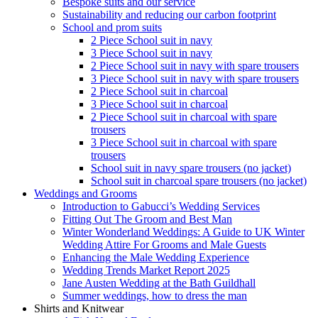
Bespoke suits and our service
Sustainability and reducing our carbon footprint
School and prom suits
2 Piece School suit in navy
3 Piece School suit in navy
2 Piece School suit in navy with spare trousers
3 Piece School suit in navy with spare trousers
2 Piece School suit in charcoal
3 Piece School suit in charcoal
2 Piece School suit in charcoal with spare
trousers
3 Piece School suit in charcoal with spare
trousers
School suit in navy spare trousers (no jacket)
School suit in charcoal spare trousers (no jacket)
Weddings and Grooms
Introduction to Gabucci’s Wedding Services
Fitting Out The Groom and Best Man
Winter Wonderland Weddings: A Guide to UK Winter
Wedding Attire For Grooms and Male Guests
Enhancing the Male Wedding Experience
Wedding Trends Market Report 2025
Jane Austen Wedding at the Bath Guildhall
Summer weddings, how to dress the man
Shirts and Knitwear