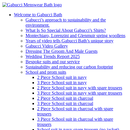
Welcome to Gabucci Bath
Gabucci’s approach to sustainability and the
environment.
What Is So Special About Gabucci’s Shirts?
Montechiaro, Lorenzini and Glenmuir spring woollens
Years of video tells Gabucci Bath’s unique story
Gabucci Video Gallery
Dressing The Groom And Male Guests
Wedding Trends Report 2025
Bespoke suits and our service
Sustainability and reducing our carbon footprint
School and prom suits
2 Piece School suit in navy
3 Piece School suit in navy
2 Piece School suit in navy with spare trousers
3 Piece School suit in navy with spare trousers
2 Piece School suit in charcoal
3 Piece School suit in charcoal
2 Piece School suit in charcoal with spare
trousers
3 Piece School suit in charcoal with spare
trousers
School suit in navy spare trousers (no jacket)