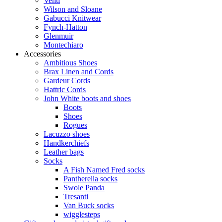
Venti
Wilson and Sloane
Gabucci Knitwear
Fynch-Hatton
Glenmuir
Montechiaro
Accessories
Ambitious Shoes
Brax Linen and Cords
Gardeur Cords
Hattric Cords
John White boots and shoes
Boots
Shoes
Rogues
Lacuzzo shoes
Handkerchiefs
Leather bags
Socks
A Fish Named Fred socks
Pantherella socks
Swole Panda
Tresanti
Van Buck socks
wigglesteps