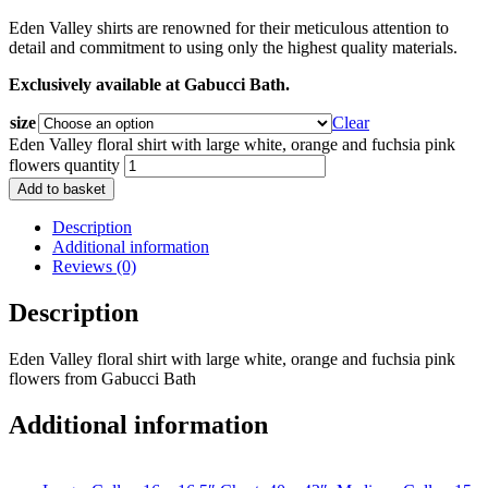
Eden Valley shirts are renowned for their meticulous attention to
detail and commitment to using only the highest quality materials.
Exclusively available at Gabucci Bath.
size
Clear
Eden Valley floral shirt with large white, orange and fuchsia pink
flowers quantity
Add to basket
Description
Additional information
Reviews (0)
Description
Eden Valley floral shirt with large white, orange and fuchsia pink
flowers from Gabucci Bath
Additional information