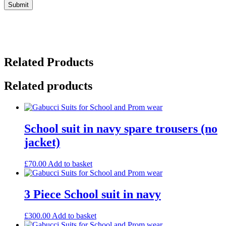
Related Products
Related products
School suit in navy spare trousers (no
jacket)
£
70.00
Add to basket
3 Piece School suit in navy
£
300.00
Add to basket