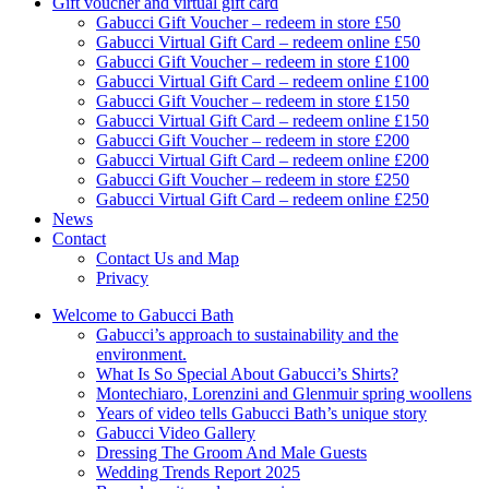
Gift voucher and virtual gift card
Gabucci Gift Voucher – redeem in store £50
Gabucci Virtual Gift Card – redeem online £50
Gabucci Gift Voucher – redeem in store £100
Gabucci Virtual Gift Card – redeem online £100
Gabucci Gift Voucher – redeem in store £150
Gabucci Virtual Gift Card – redeem online £150
Gabucci Gift Voucher – redeem in store £200
Gabucci Virtual Gift Card – redeem online £200
Gabucci Gift Voucher – redeem in store £250
Gabucci Virtual Gift Card – redeem online £250
News
Contact
Contact Us and Map
Privacy
Welcome to Gabucci Bath
Gabucci’s approach to sustainability and the
environment.
What Is So Special About Gabucci’s Shirts?
Montechiaro, Lorenzini and Glenmuir spring woollens
Years of video tells Gabucci Bath’s unique story
Gabucci Video Gallery
Dressing The Groom And Male Guests
Wedding Trends Report 2025