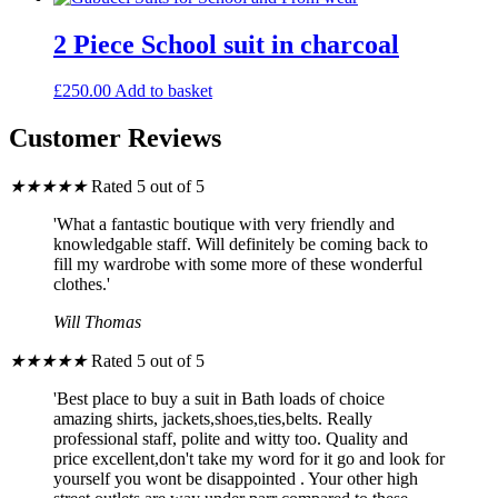
2 Piece School suit in charcoal
£
250.00
Add to basket
Customer Reviews
★
★
★
★
★
Rated 5 out of 5
'What a fantastic boutique with very friendly and
knowledgable staff. Will definitely be coming back to
fill my wardrobe with some more of these wonderful
clothes.'
Will Thomas
★
★
★
★
★
Rated 5 out of 5
'Best place to buy a suit in Bath loads of choice
amazing shirts, jackets,shoes,ties,belts. Really
professional staff, polite and witty too. Quality and
price excellent,don't take my word for it go and look for
yourself you wont be disappointed . Your other high