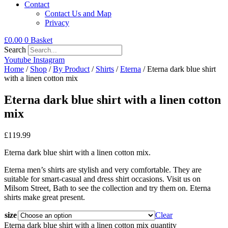
Contact
Contact Us and Map
Privacy
£
0.00
0
Basket
Search
Youtube
Instagram
Home
/
Shop
/
By Product
/
Shirts
/
Eterna
/ Eterna dark blue shirt
with a linen cotton mix
Eterna dark blue shirt with a linen cotton
mix
£
119.99
Eterna dark blue shirt with a linen cotton mix.
Eterna men’s shirts are stylish and very comfortable. They are
suitable for smart-casual and dress shirt occasions. Visit us on
Milsom Street, Bath to see the collection and try them on. Eterna
shirts make great present.
size
Clear
Eterna dark blue shirt with a linen cotton mix quantity