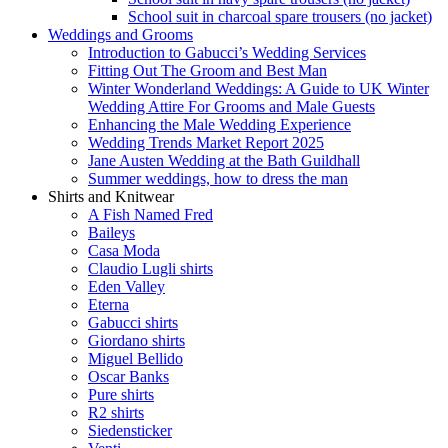
School suit in charcoal spare trousers (no jacket)
Weddings and Grooms
Introduction to Gabucci’s Wedding Services
Fitting Out The Groom and Best Man
Winter Wonderland Weddings: A Guide to UK Winter
Wedding Attire For Grooms and Male Guests
Enhancing the Male Wedding Experience
Wedding Trends Market Report 2025
Jane Austen Wedding at the Bath Guildhall
Summer weddings, how to dress the man
Shirts and Knitwear
A Fish Named Fred
Baileys
Casa Moda
Claudio Lugli shirts
Eden Valley
Eterna
Gabucci shirts
Giordano shirts
Miguel Bellido
Oscar Banks
Pure shirts
R2 shirts
Siedensticker