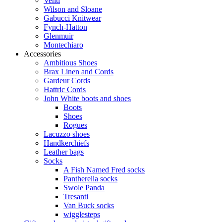
Venti
Wilson and Sloane
Gabucci Knitwear
Fynch-Hatton
Glenmuir
Montechiaro
Accessories
Ambitious Shoes
Brax Linen and Cords
Gardeur Cords
Hattric Cords
John White boots and shoes
Boots
Shoes
Rogues
Lacuzzo shoes
Handkerchiefs
Leather bags
Socks
A Fish Named Fred socks
Pantherella socks
Swole Panda
Tresanti
Van Buck socks
wigglesteps