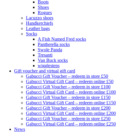
Boots
Shoes
Rogues
Lacuzzo shoes
Handkerchiefs
Leather bags
Socks
A Fish Named Fred socks
Pantherella socks
Swole Panda
Tresanti
Van Buck socks
wigglesteps
Gift voucher and virtual gift card
Gabucci Gift Voucher – redeem in store £50
Gabucci Virtual Gift Card – redeem online £50
Gabucci Gift Voucher – redeem in store £100
Gabucci Virtual Gift Card – redeem online £100
Gabucci Gift Voucher – redeem in store £150
Gabucci Virtual Gift Card – redeem online £150
Gabucci Gift Voucher – redeem in store £200
Gabucci Virtual Gift Card – redeem online £200
Gabucci Gift Voucher – redeem in store £250
Gabucci Virtual Gift Card – redeem online £250
News