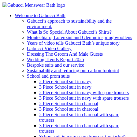
Welcome to Gabucci Bath
Gabucci’s approach to sustainability and the
environment.
What Is So Special About Gabucci’s Shirts?
Montechiaro, Lorenzini and Glenmuir spring woollens
Years of video tells Gabucci Bath’s unique story
Gabucci Video Gallery
Dressing The Groom And Male Guests
Wedding Trends Report 2025
Bespoke suits and our service
Sustainability and reducing our carbon footprint
School and prom suits
2 Piece School suit in navy
3 Piece School suit in navy
2 Piece School suit in navy with spare trousers
3 Piece School suit in navy with spare trousers
2 Piece School suit in charcoal
3 Piece School suit in charcoal
2 Piece School suit in charcoal with spare
trousers
3 Piece School suit in charcoal with spare
trousers
School suit in navy spare trousers (no jacket)