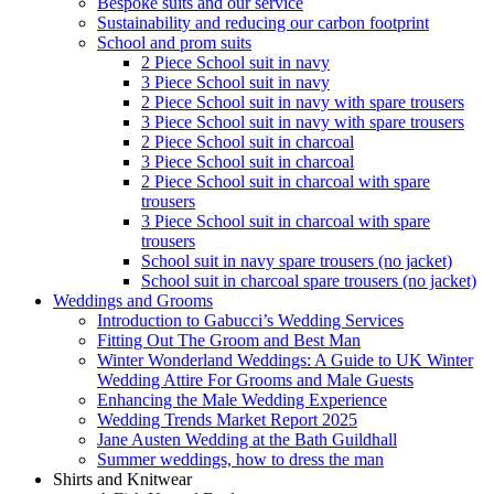
Bespoke suits and our service
Sustainability and reducing our carbon footprint
School and prom suits
2 Piece School suit in navy
3 Piece School suit in navy
2 Piece School suit in navy with spare trousers
3 Piece School suit in navy with spare trousers
2 Piece School suit in charcoal
3 Piece School suit in charcoal
2 Piece School suit in charcoal with spare
trousers
3 Piece School suit in charcoal with spare
trousers
School suit in navy spare trousers (no jacket)
School suit in charcoal spare trousers (no jacket)
Weddings and Grooms
Introduction to Gabucci’s Wedding Services
Fitting Out The Groom and Best Man
Winter Wonderland Weddings: A Guide to UK Winter
Wedding Attire For Grooms and Male Guests
Enhancing the Male Wedding Experience
Wedding Trends Market Report 2025
Jane Austen Wedding at the Bath Guildhall
Summer weddings, how to dress the man
Shirts and Knitwear