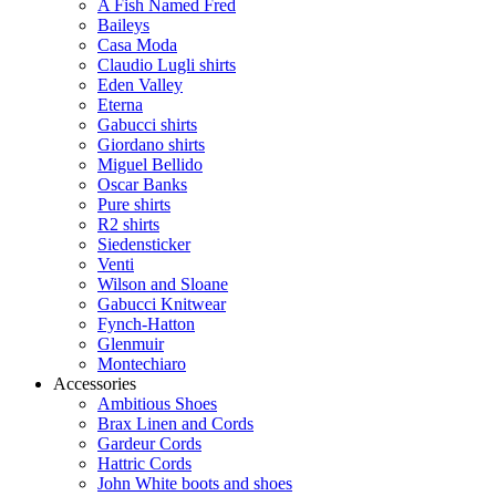
A Fish Named Fred
Baileys
Casa Moda
Claudio Lugli shirts
Eden Valley
Eterna
Gabucci shirts
Giordano shirts
Miguel Bellido
Oscar Banks
Pure shirts
R2 shirts
Siedensticker
Venti
Wilson and Sloane
Gabucci Knitwear
Fynch-Hatton
Glenmuir
Montechiaro
Accessories
Ambitious Shoes
Brax Linen and Cords
Gardeur Cords
Hattric Cords
John White boots and shoes