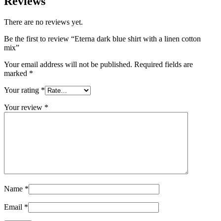
Reviews
There are no reviews yet.
Be the first to review “Eterna dark blue shirt with a linen cotton
mix”
Your email address will not be published.
Required fields are
marked
*
Your rating
*
Your review
*
Name
*
Email
*