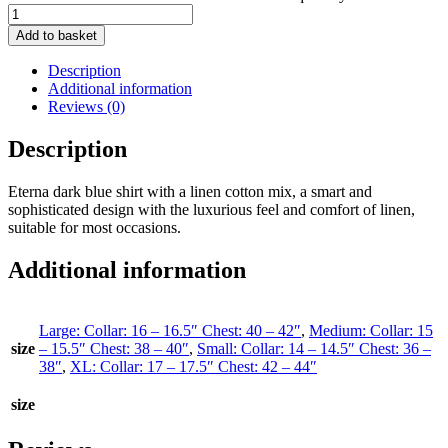
Add to basket
Description
Additional information
Reviews (0)
Description
Eterna dark blue shirt with a linen cotton mix, a smart and
sophisticated design with the luxurious feel and comfort of linen,
suitable for most occasions.
Additional information
Large: Collar: 16 – 16.5″ Chest: 40 – 42″
,
Medium: Collar: 15
size
– 15.5″ Chest: 38 – 40″
,
Small: Collar: 14 – 14.5″ Chest: 36 –
38″
,
XL: Collar: 17 – 17.5″ Chest: 42 – 44″
size