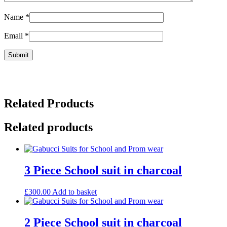
Name
*
Email
*
Related Products
Related products
3 Piece School suit in charcoal
£
300.00
Add to basket
2 Piece School suit in charcoal