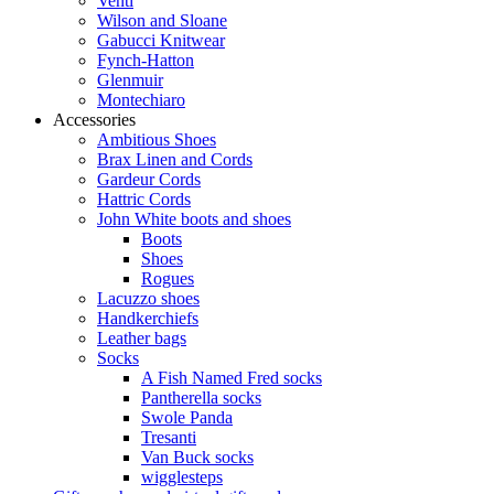
Venti
Wilson and Sloane
Gabucci Knitwear
Fynch-Hatton
Glenmuir
Montechiaro
Accessories
Ambitious Shoes
Brax Linen and Cords
Gardeur Cords
Hattric Cords
John White boots and shoes
Boots
Shoes
Rogues
Lacuzzo shoes
Handkerchiefs
Leather bags
Socks
A Fish Named Fred socks
Pantherella socks
Swole Panda
Tresanti
Van Buck socks
wigglesteps