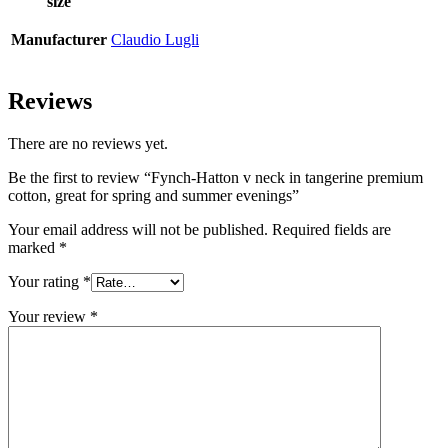
size
Manufacturer
Claudio Lugli
Reviews
There are no reviews yet.
Be the first to review “Fynch-Hatton v neck in tangerine premium
cotton, great for spring and summer evenings”
Your email address will not be published.
Required fields are
marked
*
Your rating
*
Your review
*