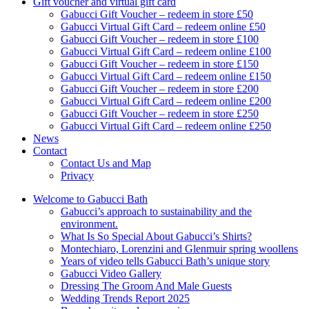
Gift voucher and virtual gift card
Gabucci Gift Voucher – redeem in store £50
Gabucci Virtual Gift Card – redeem online £50
Gabucci Gift Voucher – redeem in store £100
Gabucci Virtual Gift Card – redeem online £100
Gabucci Gift Voucher – redeem in store £150
Gabucci Virtual Gift Card – redeem online £150
Gabucci Gift Voucher – redeem in store £200
Gabucci Virtual Gift Card – redeem online £200
Gabucci Gift Voucher – redeem in store £250
Gabucci Virtual Gift Card – redeem online £250
News
Contact
Contact Us and Map
Privacy
Welcome to Gabucci Bath
Gabucci’s approach to sustainability and the
environment.
What Is So Special About Gabucci’s Shirts?
Montechiaro, Lorenzini and Glenmuir spring woollens
Years of video tells Gabucci Bath’s unique story
Gabucci Video Gallery
Dressing The Groom And Male Guests
Wedding Trends Report 2025