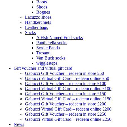
Boots
Shoes
Rogues
Lacuzzo shoes
Handkerchiefs
Leather bags
Socks
A Fish Named Fred socks
Pantherella socks
Swole Panda
Tresanti
Van Buck socks
wigglesteps
Gift voucher and virtual gift card
Gabucci Gift Voucher – redeem in store £50
Gabucci Virtual Gift Card – redeem online £50
Gabucci Gift Voucher – redeem in store £100
Gabucci Virtual Gift Card – redeem online £100
Gabucci Gift Voucher – redeem in store £150
Gabucci Virtual Gift Card – redeem online £150
Gabucci Gift Voucher – redeem in store £200
Gabucci Virtual Gift Card – redeem online £200
Gabucci Gift Voucher – redeem in store £250
Gabucci Virtual Gift Card – redeem online £250
News