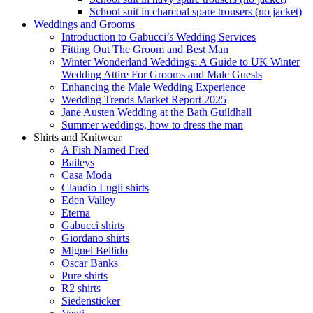
School suit in charcoal spare trousers (no jacket)
Weddings and Grooms
Introduction to Gabucci’s Wedding Services
Fitting Out The Groom and Best Man
Winter Wonderland Weddings: A Guide to UK Winter
Wedding Attire For Grooms and Male Guests
Enhancing the Male Wedding Experience
Wedding Trends Market Report 2025
Jane Austen Wedding at the Bath Guildhall
Summer weddings, how to dress the man
Shirts and Knitwear
A Fish Named Fred
Baileys
Casa Moda
Claudio Lugli shirts
Eden Valley
Eterna
Gabucci shirts
Giordano shirts
Miguel Bellido
Oscar Banks
Pure shirts
R2 shirts
Siedensticker