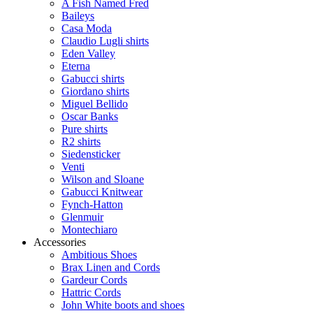
A Fish Named Fred
Baileys
Casa Moda
Claudio Lugli shirts
Eden Valley
Eterna
Gabucci shirts
Giordano shirts
Miguel Bellido
Oscar Banks
Pure shirts
R2 shirts
Siedensticker
Venti
Wilson and Sloane
Gabucci Knitwear
Fynch-Hatton
Glenmuir
Montechiaro
Accessories
Ambitious Shoes
Brax Linen and Cords
Gardeur Cords
Hattric Cords
John White boots and shoes