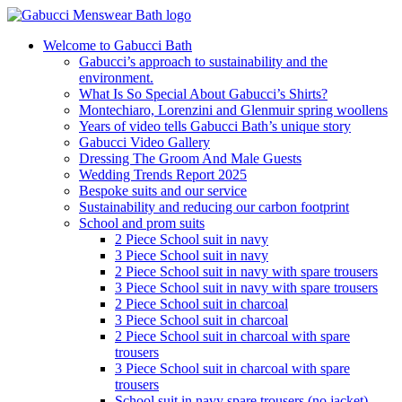
Welcome to Gabucci Bath
Gabucci’s approach to sustainability and the
environment.
What Is So Special About Gabucci’s Shirts?
Montechiaro, Lorenzini and Glenmuir spring woollens
Years of video tells Gabucci Bath’s unique story
Gabucci Video Gallery
Dressing The Groom And Male Guests
Wedding Trends Report 2025
Bespoke suits and our service
Sustainability and reducing our carbon footprint
School and prom suits
2 Piece School suit in navy
3 Piece School suit in navy
2 Piece School suit in navy with spare trousers
3 Piece School suit in navy with spare trousers
2 Piece School suit in charcoal
3 Piece School suit in charcoal
2 Piece School suit in charcoal with spare
trousers
3 Piece School suit in charcoal with spare
trousers
School suit in navy spare trousers (no jacket)