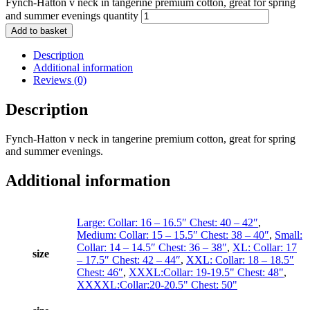
Fynch-Hatton v neck in tangerine premium cotton, great for spring
and summer evenings quantity
Add to basket
Description
Additional information
Reviews (0)
Description
Fynch-Hatton v neck in tangerine premium cotton, great for spring
and summer evenings.
Additional information
Large: Collar: 16 – 16.5″ Chest: 40 – 42″
,
Medium: Collar: 15 – 15.5″ Chest: 38 – 40″
,
Small:
Collar: 14 – 14.5″ Chest: 36 – 38″
,
XL: Collar: 17
size
– 17.5″ Chest: 42 – 44″
,
XXL: Collar: 18 – 18.5″
Chest: 46″
,
XXXL:Collar: 19-19.5" Chest: 48"
,
XXXXL:Collar:20-20.5" Chest: 50"