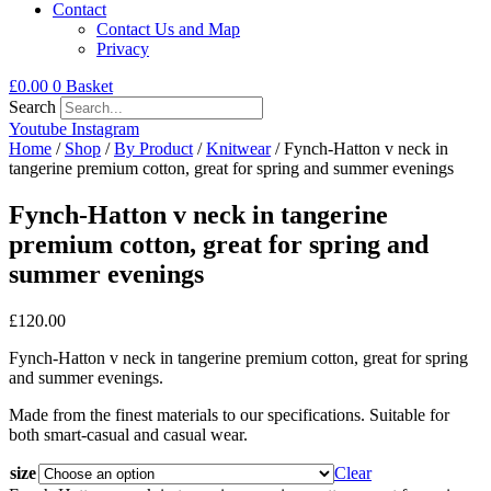
Contact
Contact Us and Map
Privacy
£
0.00
0
Basket
Search
Youtube
Instagram
Home
/
Shop
/
By Product
/
Knitwear
/ Fynch-Hatton v neck in
tangerine premium cotton, great for spring and summer evenings
Fynch-Hatton v neck in tangerine
premium cotton, great for spring and
summer evenings
£
120.00
Fynch-Hatton v neck in tangerine premium cotton, great for spring
and summer evenings.
Made from the finest materials to our specifications. Suitable for
both smart-casual and casual wear.
size
Clear