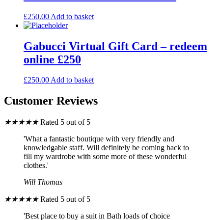
£
250.00
Add to basket
Gabucci Virtual Gift Card – redeem
online £250
£
250.00
Add to basket
Customer Reviews
★
★
★
★
★
Rated 5 out of 5
'What a fantastic boutique with very friendly and
knowledgable staff. Will definitely be coming back to
fill my wardrobe with some more of these wonderful
clothes.'
Will Thomas
★
★
★
★
★
Rated 5 out of 5
'Best place to buy a suit in Bath loads of choice