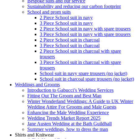
Bespoke suits and our service
Sustainability and reducing our carbon footprint
School and prom suits
2 Piece School suit in navy
3 Piece School suit in navy
2 Piece School suit in navy with spare trousers
3 Piece School suit in navy with spare trousers
2 Piece School suit in charcoal
3 Piece School suit in charcoal
2 Piece School suit in charcoal with spare
trousers
3 Piece School suit in charcoal with spare
trousers
School suit in navy spare trousers (no jacket)
School suit in charcoal spare trousers (no jacket)
Weddings and Grooms
Introduction to Gabucci’s Wedding Services
Fitting Out The Groom and Best Man
Winter Wonderland Weddings: A Guide to UK Winter
Wedding Attire For Grooms and Male Guests
Enhancing the Male Wedding Experience
Wedding Trends Market Report 2025
Jane Austen Wedding at the Bath Guildhall
Summer weddings, how to dress the man
Shirts and Knitwear