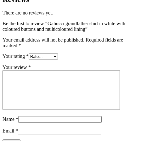
There are no reviews yet.
Be the first to review “Gabucci grandfather shirt in white with
coloured buttons and multicoloured lining”
Your email address will not be published.
Required fields are
marked
*
Your rating
*
Your review
*
Name
*
Email
*