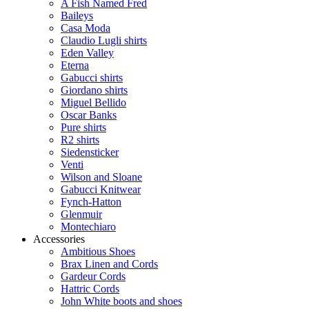
A Fish Named Fred
Baileys
Casa Moda
Claudio Lugli shirts
Eden Valley
Eterna
Gabucci shirts
Giordano shirts
Miguel Bellido
Oscar Banks
Pure shirts
R2 shirts
Siedensticker
Venti
Wilson and Sloane
Gabucci Knitwear
Fynch-Hatton
Glenmuir
Montechiaro
Accessories
Ambitious Shoes
Brax Linen and Cords
Gardeur Cords
Hattric Cords
John White boots and shoes