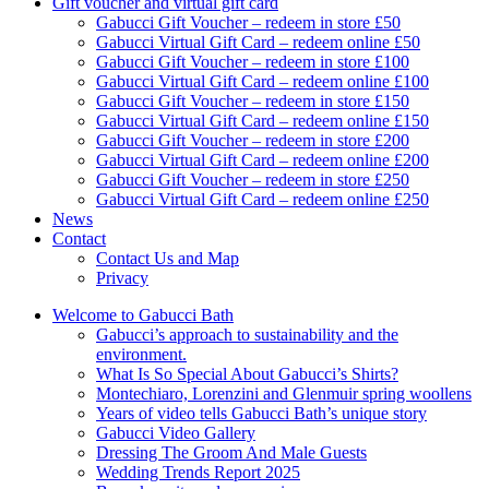
Gift voucher and virtual gift card
Gabucci Gift Voucher – redeem in store £50
Gabucci Virtual Gift Card – redeem online £50
Gabucci Gift Voucher – redeem in store £100
Gabucci Virtual Gift Card – redeem online £100
Gabucci Gift Voucher – redeem in store £150
Gabucci Virtual Gift Card – redeem online £150
Gabucci Gift Voucher – redeem in store £200
Gabucci Virtual Gift Card – redeem online £200
Gabucci Gift Voucher – redeem in store £250
Gabucci Virtual Gift Card – redeem online £250
News
Contact
Contact Us and Map
Privacy
Welcome to Gabucci Bath
Gabucci’s approach to sustainability and the
environment.
What Is So Special About Gabucci’s Shirts?
Montechiaro, Lorenzini and Glenmuir spring woollens
Years of video tells Gabucci Bath’s unique story
Gabucci Video Gallery
Dressing The Groom And Male Guests
Wedding Trends Report 2025