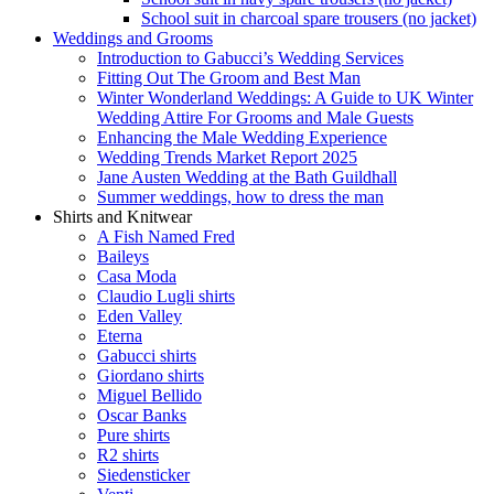
School suit in charcoal spare trousers (no jacket)
Weddings and Grooms
Introduction to Gabucci’s Wedding Services
Fitting Out The Groom and Best Man
Winter Wonderland Weddings: A Guide to UK Winter
Wedding Attire For Grooms and Male Guests
Enhancing the Male Wedding Experience
Wedding Trends Market Report 2025
Jane Austen Wedding at the Bath Guildhall
Summer weddings, how to dress the man
Shirts and Knitwear
A Fish Named Fred
Baileys
Casa Moda
Claudio Lugli shirts
Eden Valley
Eterna
Gabucci shirts
Giordano shirts
Miguel Bellido
Oscar Banks
Pure shirts
R2 shirts
Siedensticker