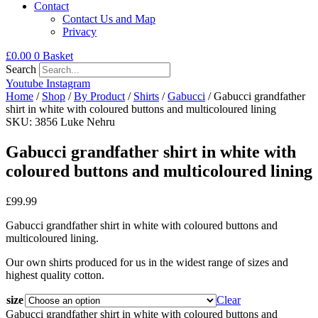
Contact
Contact Us and Map
Privacy
£
0.00
0
Basket
Search
Youtube
Instagram
Home
/
Shop
/
By Product
/
Shirts
/
Gabucci
/ Gabucci grandfather
shirt in white with coloured buttons and multicoloured lining
SKU: 3856 Luke Nehru
Gabucci grandfather shirt in white with
coloured buttons and multicoloured lining
£
99.99
Gabucci grandfather shirt in white with coloured buttons and
multicoloured lining.
Our own shirts produced for us in the widest range of sizes and
highest quality cotton.
size
Clear
Gabucci grandfather shirt in white with coloured buttons and