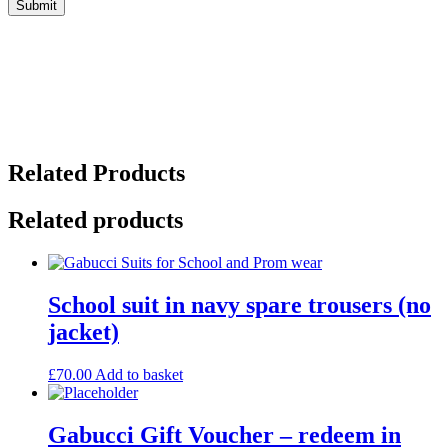
Related Products
Related products
School suit in navy spare trousers (no
jacket)
£
70.00
Add to basket
Gabucci Gift Voucher – redeem in