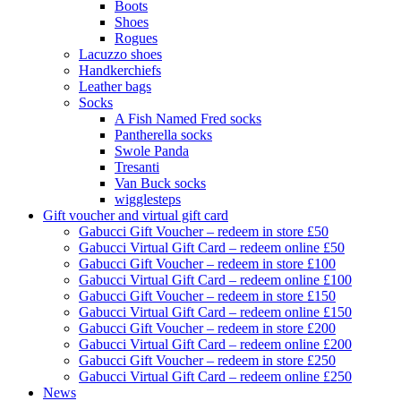
Boots
Shoes
Rogues
Lacuzzo shoes
Handkerchiefs
Leather bags
Socks
A Fish Named Fred socks
Pantherella socks
Swole Panda
Tresanti
Van Buck socks
wigglesteps
Gift voucher and virtual gift card
Gabucci Gift Voucher – redeem in store £50
Gabucci Virtual Gift Card – redeem online £50
Gabucci Gift Voucher – redeem in store £100
Gabucci Virtual Gift Card – redeem online £100
Gabucci Gift Voucher – redeem in store £150
Gabucci Virtual Gift Card – redeem online £150
Gabucci Gift Voucher – redeem in store £200
Gabucci Virtual Gift Card – redeem online £200
Gabucci Gift Voucher – redeem in store £250
Gabucci Virtual Gift Card – redeem online £250
News