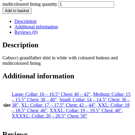
multicoloured lining quantity
Add to basket
Description
Additional information
Reviews (0)
Description
Gabucci grandfather shirt in white with coloured buttons and
multicoloured lining
Additional information
Large: Collar: 16 – 16.5″ Chest: 40 – 42″
,
Medium: Collar: 15
– 15.5″ Chest: 38 – 40″
,
Small: Collar: 14 – 14.5″ Chest: 36 –
size
38″
,
XL: Collar: 17 – 17.5″ Chest: 42 – 44″
,
XXL: Collar: 18
– 18.5″ Chest: 46″
,
XXXL: Collar: 19 – 19.5″ Chest: 48″
,
XXXXL: Collar: 20 – 20.5″ Chest: 50″
Reviews