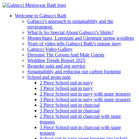
Welcome to Gabucci Bath
Gabucci’s approach to sustainability and the
environment.
What Is So Special About Gabucci’s Shirts?
Montechiaro, Lorenzini and Glenmuir spring woollens
Years of video tells Gabucci Bath’s unique story
Gabucci Video Gallery
Dressing The Groom And Male Guests
Wedding Trends Report 2025
Bespoke suits and our service
Sustainability and reducing our carbon footprint
School and prom suits
2 Piece School suit in navy
3 Piece School suit in navy
2 Piece School suit in navy with spare trousers
3 Piece School suit in navy with spare trousers
2 Piece School suit in charcoal
3 Piece School suit in charcoal
2 Piece School suit in charcoal with spare
trousers
3 Piece School suit in charcoal with spare
trousers
School suit in navy spare trousers (no jacket)