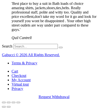
'Best place to buy a suit in Bath loads of choice
amazing shirts, jackets,shoes,ties,belts. Really
professional staff, polite and witty too. Quality and
price excellent,don't take my word for it go and look for
yourself you wont be disappointed . Your other high
street outlets are way under parr compared to these
guys.'
Quil Cantrell
Search
Gabucci © 2026 All Rights Reserved.
Terms & Privacy
Cart
Checkout
My Account
Virtual tour
Privacy
Request Withdrawal