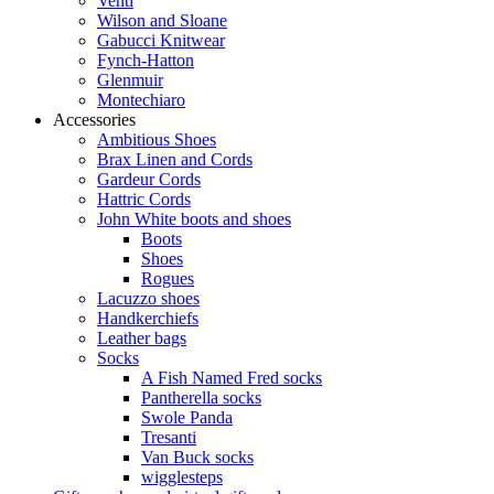
Venti
Wilson and Sloane
Gabucci Knitwear
Fynch-Hatton
Glenmuir
Montechiaro
Accessories
Ambitious Shoes
Brax Linen and Cords
Gardeur Cords
Hattric Cords
John White boots and shoes
Boots
Shoes
Rogues
Lacuzzo shoes
Handkerchiefs
Leather bags
Socks
A Fish Named Fred socks
Pantherella socks
Swole Panda
Tresanti
Van Buck socks
wigglesteps