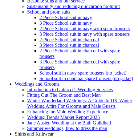
Bespoke suits and our service
Sustainability and reducing our carbon footprint
School and prom suits
2 Piece School suit in navy
3 Piece School suit in navy
2 Piece School suit in navy with spare trousers
3 Piece School suit in navy with spare trousers
2 Piece School suit in charcoal
3 Piece School suit in charcoal
2 Piece School suit in charcoal with spare
trousers
3 Piece School suit in charcoal with spare
trousers
School suit in navy spare trousers (no jacket)
School suit in charcoal spare trousers (no jacket)
Weddings and Grooms
Introduction to Gabucci’s Wedding Services
Fitting Out The Groom and Best Man
Winter Wonderland Weddings: A Guide to UK Winter
Wedding Attire For Grooms and Male Guests
Enhancing the Male Wedding Experience
Wedding Trends Market Report 2025
Jane Austen Wedding at the Bath Guildhall
Summer weddings, how to dress the man
Shirts and Knitwear