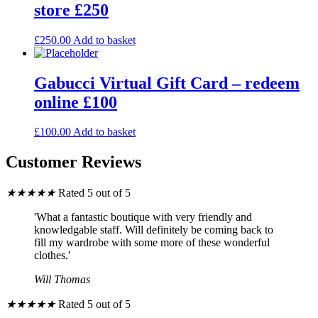
store £250
£
250.00
Add to basket
Gabucci Virtual Gift Card – redeem
online £100
£
100.00
Add to basket
Customer Reviews
★
★
★
★
★
Rated 5 out of 5
'What a fantastic boutique with very friendly and
knowledgable staff. Will definitely be coming back to
fill my wardrobe with some more of these wonderful
clothes.'
Will Thomas
★
★
★
★
★
Rated 5 out of 5