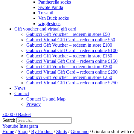
Pantherella socks
Swole Panda
Tresanti
Van Buck socks
wigglesteps
Gift voucher and virtual gift card
Gabucci Gift Voucher – redeem in store £50
Gabucci Virtual Gift Card – redeem online £50
Gabucci Gift Voucher – redeem in store £100
Gabucci Virtual Gift Card – redeem online £100
Gabucci Gift Voucher – redeem in store £150
Gabucci Virtual Gift Card – redeem online £150
Gabucci Gift Voucher – redeem in store £200
Gabucci Virtual Gift Card – redeem online £200
Gabucci Gift Voucher – redeem in store £250
Gabucci Virtual Gift Card – redeem online £250
News
Contact
Contact Us and Map
Privacy
£
0.00
0
Basket
Search
Youtube
Instagram
Home
/
Shop
/
By Product
/
Shirts
/
Giordano
/ Giordano shirt with e