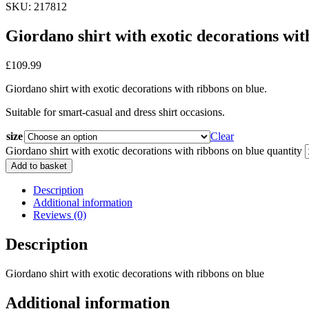
SKU: 217812
Giordano shirt with exotic decorations wit
£
109.99
Giordano shirt with exotic decorations with ribbons on blue.
Suitable for smart-casual and dress shirt occasions.
size
Clear
Giordano shirt with exotic decorations with ribbons on blue quantity
Add to basket
Description
Additional information
Reviews (0)
Description
Giordano shirt with exotic decorations with ribbons on blue
Additional information