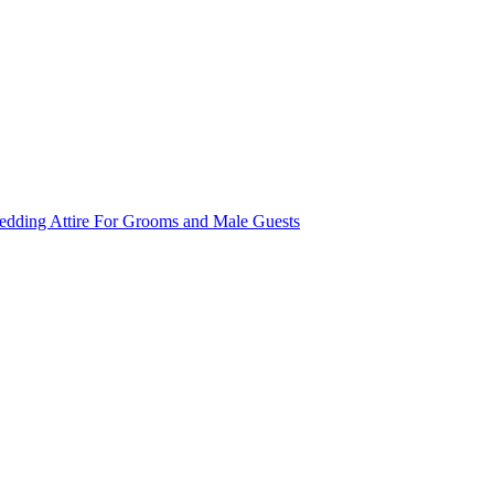
dding Attire For Grooms and Male Guests