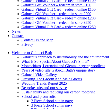
Gabucci Virtual Gift Card – redeem online £100
Gabucci Gift Voucher – redeem in store £150
Gabucci Virtual Gift Card – redeem online £150
Gabucci Gift Voucher – redeem in store £200
Gabucci Virtual Gift Card – redeem online £200
Gabucci Gift Voucher – redeem in store £250
Gabucci Virtual Gift Card – redeem online £250
News
Contact
Contact Us and Map
Privacy
Welcome to Gabucci Bath
Gabucci’s approach to sustainability and the environment
What Is So Special About Gabucci’s Shirts?
Montechiaro, Lorenzini and Glenmuir spring woollens
Years of video tells Gabucci Bath’s unique story
Gabucci Video Gallery
Dressing The Groom And Male Guests
Wedding Trends Report 2025
Bespoke suits and our service
Sustainability and reducing our carbon footprint
School and prom suits
2 Piece School suit in navy
3 Piece School suit in navy