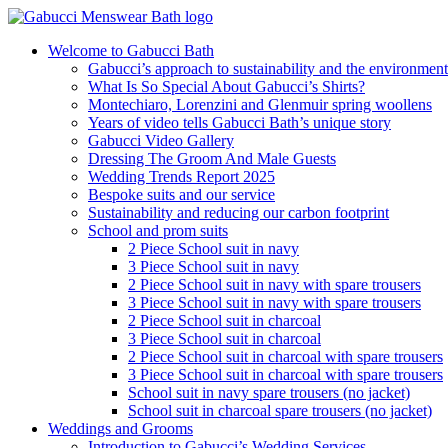
Welcome to Gabucci Bath
Gabucci’s approach to sustainability and the environment
What Is So Special About Gabucci’s Shirts?
Montechiaro, Lorenzini and Glenmuir spring woollens
Years of video tells Gabucci Bath’s unique story
Gabucci Video Gallery
Dressing The Groom And Male Guests
Wedding Trends Report 2025
Bespoke suits and our service
Sustainability and reducing our carbon footprint
School and prom suits
2 Piece School suit in navy
3 Piece School suit in navy
2 Piece School suit in navy with spare trousers
3 Piece School suit in navy with spare trousers
2 Piece School suit in charcoal
3 Piece School suit in charcoal
2 Piece School suit in charcoal with spare trousers
3 Piece School suit in charcoal with spare trousers
School suit in navy spare trousers (no jacket)
School suit in charcoal spare trousers (no jacket)
Weddings and Grooms
Introduction to Gabucci’s Wedding Services