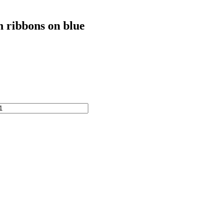
h ribbons on blue