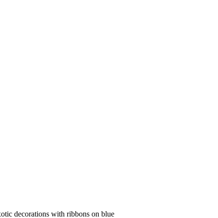
xotic decorations with ribbons on blue