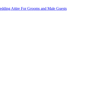
dding Attire For Grooms and Male Guests