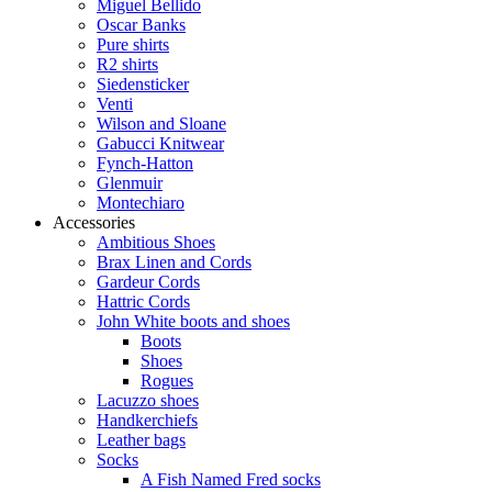
Miguel Bellido
Oscar Banks
Pure shirts
R2 shirts
Siedensticker
Venti
Wilson and Sloane
Gabucci Knitwear
Fynch-Hatton
Glenmuir
Montechiaro
Accessories
Ambitious Shoes
Brax Linen and Cords
Gardeur Cords
Hattric Cords
John White boots and shoes
Boots
Shoes
Rogues
Lacuzzo shoes
Handkerchiefs
Leather bags
Socks
A Fish Named Fred socks