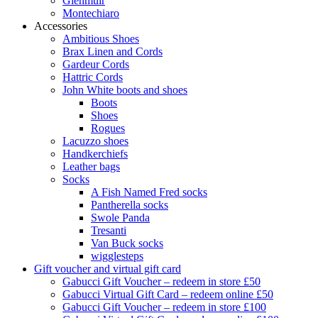
Glenmuir
Montechiaro
Accessories
Ambitious Shoes
Brax Linen and Cords
Gardeur Cords
Hattric Cords
John White boots and shoes
Boots
Shoes
Rogues
Lacuzzo shoes
Handkerchiefs
Leather bags
Socks
A Fish Named Fred socks
Pantherella socks
Swole Panda
Tresanti
Van Buck socks
wigglesteps
Gift voucher and virtual gift card
Gabucci Gift Voucher – redeem in store £50
Gabucci Virtual Gift Card – redeem online £50
Gabucci Gift Voucher – redeem in store £100