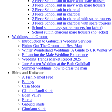
2 Piece School suit in navy with spare trousers
3 Piece School suit in navy with spare trousers
2 Piece School suit in charcoal
3 Piece School suit in charcoal
2 Piece School suit in charcoal with spare trousers
3 Piece School suit in charcoal with spare trousers
School suit in navy spare trousers (no jacket)
School suit in charcoal spare trousers (no jacket)
Weddings and Grooms
Introduction to Gabucci’s Wedding Services
Fitting Out The Groom and Best Man
Winter Wonderland Weddings: A Guide to UK Winter We
Enhancing the Male Wedding Experience
Wedding Trends Market Report 2025
Jane Austen Wedding at the Bath Guildhall
Summer weddings, how to dress the man
Shirts and Knitwear
A Fish Named Fred
Baileys
Casa Moda
Claudio Lugli shirts
Eden Valley
Eterna
Gabucci shirts
Giordano shirts