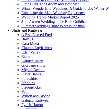
Fitting Out The Groom and Best Man
Winter Wonderland Weddings: A Guide to UK Winter We
Enhancing the Male Wedding Experience
Wedding Trends Market Report 2025
Jane Austen Wedding at the Bath Guildhall
Summer weddings, how to dress the man
Shirts and Knitwear
A Fish Named Fred
Baileys
Casa Moda
Claudio Lugli shirts
Eden Valley
Eterna
Gabucci shirts
Giordano shirts
Miguel Bellido
Oscar Banks
Pure shirts
R2 shirts
Siedensticker
Venti
Wilson and Sloane
Gabucci Knitwear
Fynch-Hatton