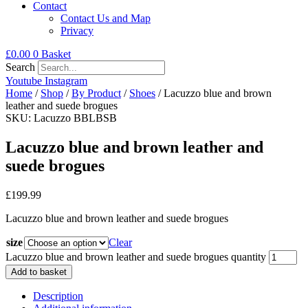
Contact
Contact Us and Map
Privacy
£
0.00
0
Basket
Search
Youtube
Instagram
Home
/
Shop
/
By Product
/
Shoes
/ Lacuzzo blue and brown
leather and suede brogues
SKU: Lacuzzo BBLBSB
Lacuzzo blue and brown leather and
suede brogues
£
199.99
Lacuzzo blue and brown leather and suede brogues
size
Clear
Lacuzzo blue and brown leather and suede brogues quantity
Add to basket
Description