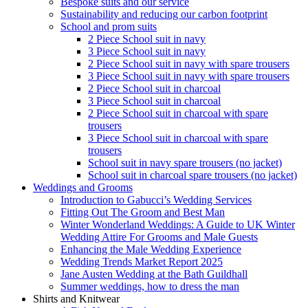
Bespoke suits and our service
Sustainability and reducing our carbon footprint
School and prom suits
2 Piece School suit in navy
3 Piece School suit in navy
2 Piece School suit in navy with spare trousers
3 Piece School suit in navy with spare trousers
2 Piece School suit in charcoal
3 Piece School suit in charcoal
2 Piece School suit in charcoal with spare
trousers
3 Piece School suit in charcoal with spare
trousers
School suit in navy spare trousers (no jacket)
School suit in charcoal spare trousers (no jacket)
Weddings and Grooms
Introduction to Gabucci’s Wedding Services
Fitting Out The Groom and Best Man
Winter Wonderland Weddings: A Guide to UK Winter
Wedding Attire For Grooms and Male Guests
Enhancing the Male Wedding Experience
Wedding Trends Market Report 2025
Jane Austen Wedding at the Bath Guildhall
Summer weddings, how to dress the man
Shirts and Knitwear