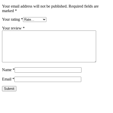
Your email address will not be published.
Required fields are
marked
*
Your rating
*
Your review
*
Name
*
Email
*