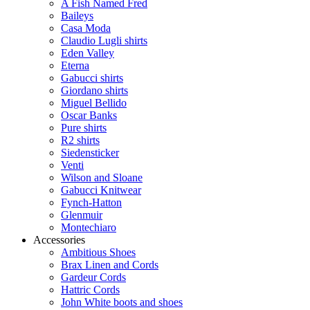
A Fish Named Fred
Baileys
Casa Moda
Claudio Lugli shirts
Eden Valley
Eterna
Gabucci shirts
Giordano shirts
Miguel Bellido
Oscar Banks
Pure shirts
R2 shirts
Siedensticker
Venti
Wilson and Sloane
Gabucci Knitwear
Fynch-Hatton
Glenmuir
Montechiaro
Accessories
Ambitious Shoes
Brax Linen and Cords
Gardeur Cords
Hattric Cords
John White boots and shoes