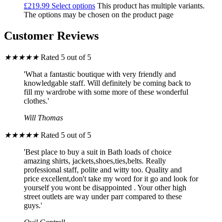
£
219.99
Select options
This product has multiple variants.
The options may be chosen on the product page
Customer Reviews
★
★
★
★
★
Rated 5 out of 5
'What a fantastic boutique with very friendly and
knowledgable staff. Will definitely be coming back to
fill my wardrobe with some more of these wonderful
clothes.'
Will Thomas
★
★
★
★
★
Rated 5 out of 5
'Best place to buy a suit in Bath loads of choice
amazing shirts, jackets,shoes,ties,belts. Really
professional staff, polite and witty too. Quality and
price excellent,don't take my word for it go and look for
yourself you wont be disappointed . Your other high
street outlets are way under parr compared to these
guys.'