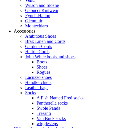
Venti
Wilson and Sloane
Gabucci Knitwear
Fynch-Hatton
Glenmuir
Montechiaro
Accessories
Ambitious Shoes
Brax Linen and Cords
Gardeur Cords
Hattric Cords
John White boots and shoes
Boots
Shoes
Rogues
Lacuzzo shoes
Handkerchiefs
Leather bags
Socks
A Fish Named Fred socks
Pantherella socks
Swole Panda
Tresanti
Van Buck socks
wigglesteps