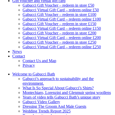
Gift voucher and virtual gift card
Gabucci Gift Voucher – redeem in store £50
Gabucci Virtual Gift Card – redeem online £50
Gabucci Gift Voucher – redeem in store £100
Gabucci Virtual Gift Card – redeem online £100
Gabucci Gift Voucher – redeem in store £150
Gabucci Virtual Gift Card – redeem online £150
Gabucci Gift Voucher – redeem in store £200
Gabucci Virtual Gift Card – redeem online £200
Gabucci Gift Voucher – redeem in store £250
Gabucci Virtual Gift Card – redeem online £250
News
Contact
Contact Us and Map
Privacy
Welcome to Gabucci Bath
Gabucci’s approach to sustainability and the
environment.
What Is So Special About Gabucci’s Shirts?
Montechiaro, Lorenzini and Glenmuir spring woollens
Years of video tells Gabucci Bath’s unique story
Gabucci Video Gallery
Dressing The Groom And Male Guests
Wedding Trends Report 2025