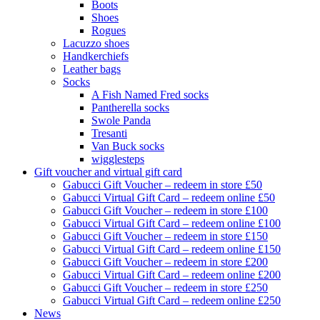
Boots
Shoes
Rogues
Lacuzzo shoes
Handkerchiefs
Leather bags
Socks
A Fish Named Fred socks
Pantherella socks
Swole Panda
Tresanti
Van Buck socks
wigglesteps
Gift voucher and virtual gift card
Gabucci Gift Voucher – redeem in store £50
Gabucci Virtual Gift Card – redeem online £50
Gabucci Gift Voucher – redeem in store £100
Gabucci Virtual Gift Card – redeem online £100
Gabucci Gift Voucher – redeem in store £150
Gabucci Virtual Gift Card – redeem online £150
Gabucci Gift Voucher – redeem in store £200
Gabucci Virtual Gift Card – redeem online £200
Gabucci Gift Voucher – redeem in store £250
Gabucci Virtual Gift Card – redeem online £250
News