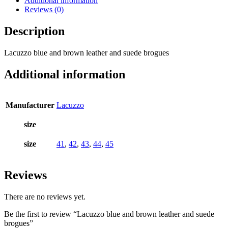
Additional information
Reviews (0)
Description
Lacuzzo blue and brown leather and suede brogues
Additional information
Manufacturer
Lacuzzo
size
size
41
,
42
,
43
,
44
,
45
Reviews
There are no reviews yet.
Be the first to review “Lacuzzo blue and brown leather and suede
brogues”