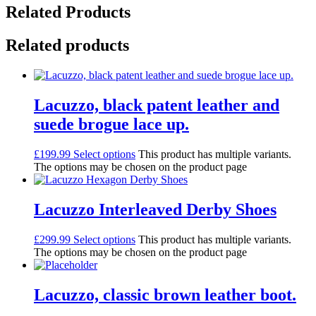
Related Products
Related products
Lacuzzo, black patent leather and
suede brogue lace up.
£
199.99
Select options
This product has multiple variants.
The options may be chosen on the product page
Lacuzzo Interleaved Derby Shoes
£
299.99
Select options
This product has multiple variants.
The options may be chosen on the product page
Lacuzzo, classic brown leather boot.