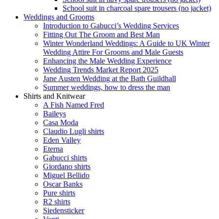
School suit in charcoal spare trousers (no jacket)
Weddings and Grooms
Introduction to Gabucci’s Wedding Services
Fitting Out The Groom and Best Man
Winter Wonderland Weddings: A Guide to UK Winter
Wedding Attire For Grooms and Male Guests
Enhancing the Male Wedding Experience
Wedding Trends Market Report 2025
Jane Austen Wedding at the Bath Guildhall
Summer weddings, how to dress the man
Shirts and Knitwear
A Fish Named Fred
Baileys
Casa Moda
Claudio Lugli shirts
Eden Valley
Eterna
Gabucci shirts
Giordano shirts
Miguel Bellido
Oscar Banks
Pure shirts
R2 shirts
Siedensticker