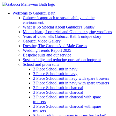
Welcome to Gabucci Bath
Gabucci’s approach to sustainability and the
environment.
What Is So Special About Gabucci’s Shirts?
Montechiaro, Lorenzini and Glenmuir spring woollens
Years of video tells Gabucci Bath’s unique story
Gabucci Video Gallery
Dressing The Groom And Male Guests
Wedding Trends Report 2025
Bespoke suits and our service
Sustainability and reducing our carbon footprint
School and prom suits
2 Piece School suit in navy
3 Piece School suit in navy
2 Piece School suit in navy with spare trousers
3 Piece School suit in navy with spare trousers
2 Piece School suit in charcoal
3 Piece School suit in charcoal
2 Piece School suit in charcoal with spare
trousers
3 Piece School suit in charcoal with spare
trousers
School suit in navy spare trousers (no jacket)